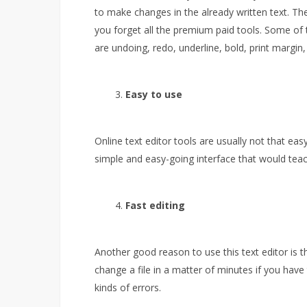
to make changes in the already written text. T
you forget all the premium paid tools. Some of 
are undoing, redo, underline, bold, print margin
Easy to use
Online text editor tools are usually not that eas
simple and easy-going interface that would teac
Fast editing
Another good reason to use this text editor is tha
change a file in a matter of minutes if you have t
kinds of errors.