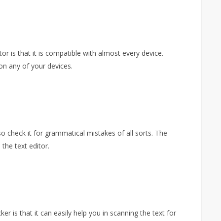
or is that it is compatible with almost every device.
on any of your devices.
lso check it for grammatical mistakes of all sorts. The
the text editor.
ker is that it can easily help you in scanning the text for