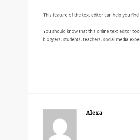
This feature of the text editor can help you find
You should know that this online text editor tool i
bloggers, students, teachers, social media expe
Alexa