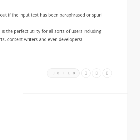
 out if the input text has been paraphrased or spun!
s the perfect utility for all sorts of users including
rts, content writers and even developers!
0
0