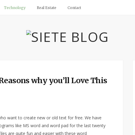
Technology
Real Estate
Contact
Reasons why you’ll Love This
 who want to create new or old text for free. We have
rograms like MS word and word pad for the last twenty
 files are quite fun and easier with these word