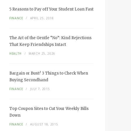
5 Reasons to Pay off Your Student Loan Fast
FINANCE
APRIL 25, 2018
The Art of the Gentle “No”: Kind Rejections
That Keep Friendships Intact
HEALTH
MARCH 25, 2026
Bargain or Bust? 3 Things to Check When
Buying Secondhand
FINANCE
JULY 7, 2015
Top Coupon Sites to Cut Your Weekly Bills
Down
FINANCE
AUGUST 18, 2015