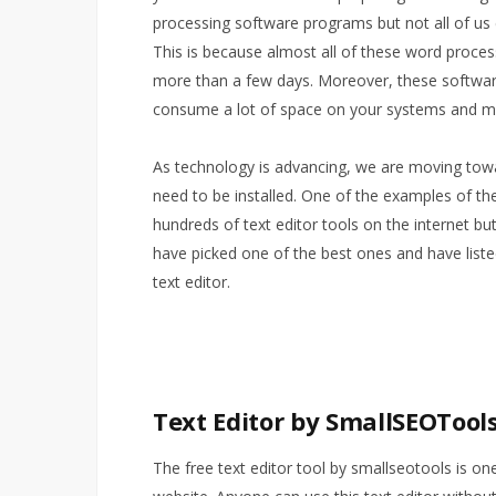
processing software programs but not all of us
This is because almost all of these word proces
more than a few days. Moreover, these software
consume a lot of space on your systems and m
As technology is advancing, we are moving toward
need to be installed. One of the examples of thes
hundreds of text editor tools on the internet but
have picked one of the best ones and have liste
text editor.
Text Editor by SmallSEOTool
The free text editor tool by smallseotools is one