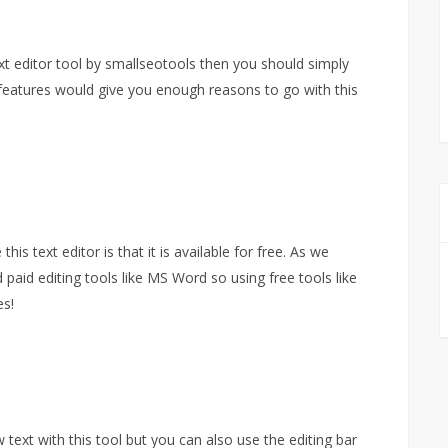
t editor tool by smallseotools then you should simply
y features would give you enough reasons to go with this
s text editor is that it is available for free. As we
d paid editing tools like MS Word so using free tools like
es!
ext with this tool but you can also use the editing bar