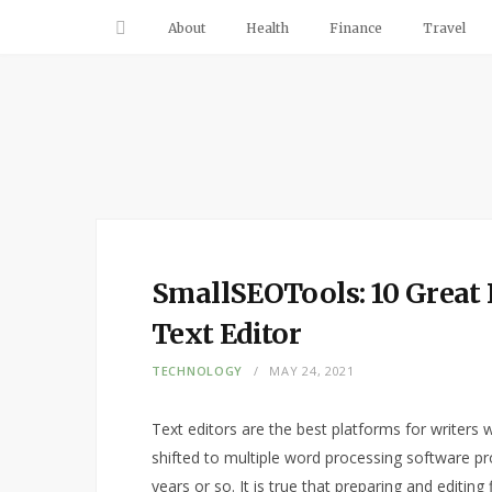
About
Health
Finance
Travel
SmallSEOTools: 10 Great 
Text Editor
TECHNOLOGY
MAY 24, 2021
Text editors are the best platforms for writers
shifted to multiple word processing software p
years or so. It is true that preparing and editing