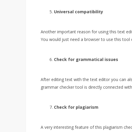
Universal compatibility
Another important reason for using this text edit
You would just need a browser to use this tool 
Check for grammatical issues
After editing text with the text editor you can a
grammar checker tool is directly connected with 
Check for plagiarism
A very interesting feature of this plagiarism chec