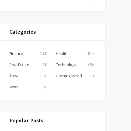
F
a
c
e
Categories
b
o
o
Finance
Health
(132)
(131)
k
Real Estate
Technology
(21)
(75)
Travel
Uncategorized
(128)
(1)
Work
(20)
Popular Posts