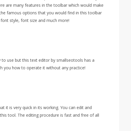
here are many features in the toolbar which would make
the famous options that you would find in this toolbar
, font style, font size and much more!
y to use but this text editor by smallseotools has a
h you how to operate it without any practice!
t it is very quick in its working. You can edit and
his tool. The editing procedure is fast and free of all