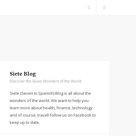
F
a
c
e
b
Siete Blog
Discover the Seven Wonders of the World
o
Siete (Seven in Spanish) Blog is all about the
o
wonders of the world. We want to help you
learn more about health, finance, technology
k
and of course, travel! Follow us on Facebook to
keep up to date.