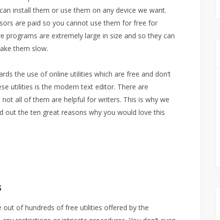
 can install them or use them on any device we want.
sors are paid so you cannot use them for free for
 programs are extremely large in size and so they can
ake them slow.
s the use of online utilities which are free and don’t
e utilities is the modern text editor. There are
 not all of them are helpful for writers. This is why we
d out the ten great reasons why you would love this
s
 out of hundreds of free utilities offered by the