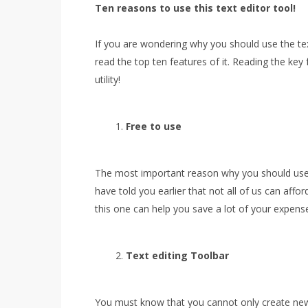
Ten reasons to use this text editor tool!
If you are wondering why you should use the tex
read the top ten features of it. Reading the ke
utility!
Free to use
The most important reason why you should use thi
have told you earlier that not all of us can affor
this one can help you save a lot of your expens
Text editing Toolbar
You must know that you cannot only create new t