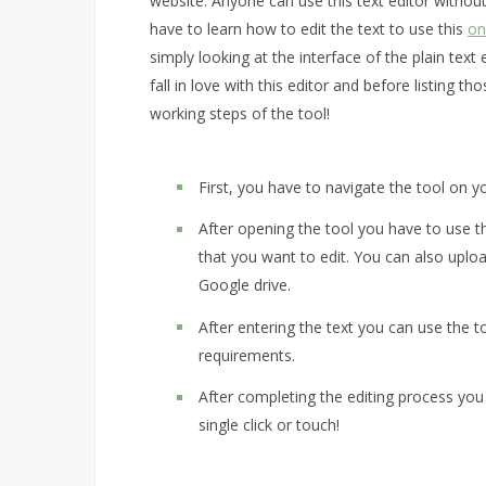
website. Anyone can use this text editor without
have to learn how to edit the text to use this
on
simply looking at the interface of the plain tex
fall in love with this editor and before listing 
working steps of the tool!
First, you have to navigate the tool on y
After opening the tool you have to use th
that you want to edit. You can also uplo
Google drive.
After entering the text you can use the t
requirements.
After completing the editing process you
single click or touch!