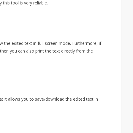
his tool is very reliable.
ew the edited text in full-screen mode. Furthermore, if
then you can also print the text directly from the
hat it allows you to save/download the edited text in