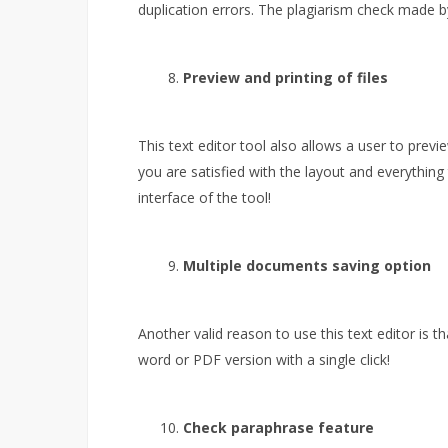
duplication errors. The plagiarism check made by t
Preview and printing of files
This text editor tool also allows a user to previ
you are satisfied with the layout and everything 
interface of the tool!
Multiple documents saving option
Another valid reason to use this text editor is t
word or PDF version with a single click!
Check paraphrase feature