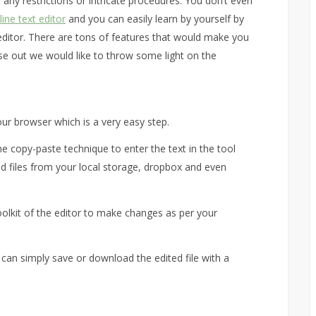
 any restrictions or intricate procedures. You don’t even
line text editor
and you can easily learn by yourself by
t editor. There are tons of features that would make you
those out we would like to throw some light on the
our browser which is a very easy step.
e copy-paste technique to enter the text in the tool
ad files from your local storage, dropbox and even
oolkit of the editor to make changes as per your
 can simply save or download the edited file with a