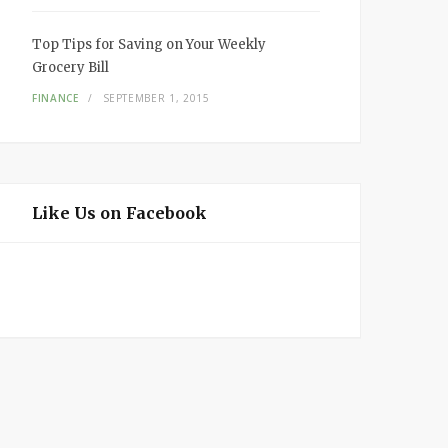
Top Tips for Saving on Your Weekly
Grocery Bill
FINANCE
SEPTEMBER 1, 2015
Like Us on Facebook