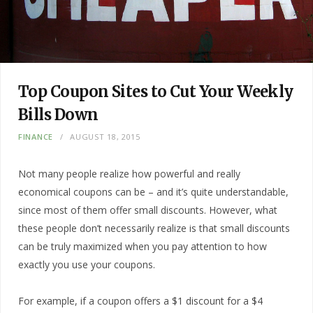
Top Coupon Sites to Cut Your Weekly
Bills Down
FINANCE
AUGUST 18, 2015
Not many people realize how powerful and really
economical coupons can be – and it’s quite understandable,
since most of them offer small discounts. However, what
these people don’t necessarily realize is that small discounts
can be truly maximized when you pay attention to how
exactly you use your coupons.
For example, if a coupon offers a $1 discount for a $4