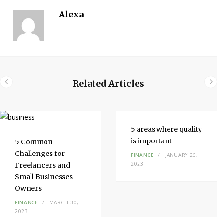
Alexa
Related Articles
5 areas where quality
is important
5 Common
Challenges for
FINANCE
JANUARY 26,
2023
Freelancers and
Small Businesses
Owners
FINANCE
MARCH 30,
2023