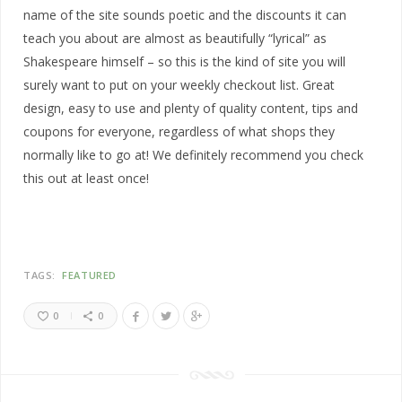
name of the site sounds poetic and the discounts it can
teach you about are almost as beautifully “lyrical” as
Shakespeare himself – so this is the kind of site you will
surely want to put on your weekly checkout list. Great
design, easy to use and plenty of quality content, tips and
coupons for everyone, regardless of what shops they
normally like to go at! We definitely recommend you check
this out at least once!
TAGS:
FEATURED
0
0