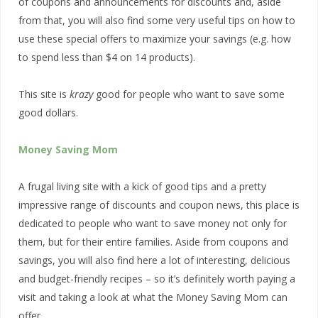
of coupons and announcements for discounts and, aside
from that, you will also find some very useful tips on how to
use these special offers to maximize your savings (e.g. how
to spend less than $4 on 14 products).
This site is
krazy
good for people who want to save some
good dollars.
Money Saving Mom
A frugal living site with a kick of good tips and a pretty
impressive range of discounts and coupon news, this place is
dedicated to people who want to save money not only for
them, but for their entire families. Aside from coupons and
savings, you will also find here a lot of interesting, delicious
and budget-friendly recipes – so it’s definitely worth paying a
visit and taking a look at what the Money Saving Mom can
offer.