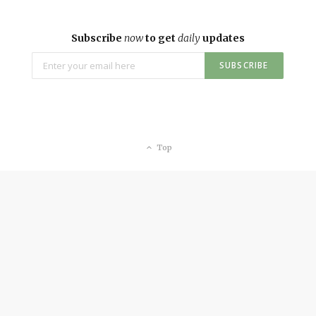
Subscribe
now
to get
daily
updates
Top