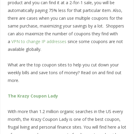
product and you can find it at a 2-for-1 sale, you will be
automatically paying 75% less for that particular item. Also,
there are cases when you can use multiple coupons for the
same purchase, maximizing your savings by a lot. Shoppers
can also maximize the number of coupons they find with
a
VPN to change IP addresses
since some coupons are not
available globally.
What are the top coupon sites to help you cut down your
weekly bills and save tons of money? Read on and find out
more.
The Krazy Coupon Lady
With more than 1.2 million organic searches in the US every
month, the Krazy Coupon Lady is one of the best coupon,
frugal living and personal finance sites. You will find here a lot