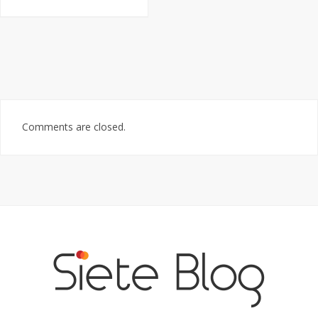
Comments are closed.