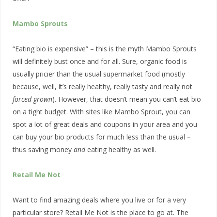
Mambo Sprouts
“Eating bio is expensive” – this is the myth Mambo Sprouts
will definitely bust once and for all. Sure, organic food is
usually pricier than the usual supermarket food (mostly
because, well, it’s really healthy, really tasty and really not
forced-grown
). However, that doesn’t mean you can’t eat bio
on a tight budget. With sites like Mambo Sprout, you can
spot a lot of great deals and coupons in your area and you
can buy your bio products for much less than the usual –
thus saving money
and
eating healthy as well.
Retail Me Not
Want to find amazing deals where you live or for a very
particular store? Retail Me Not is the place to go at. The