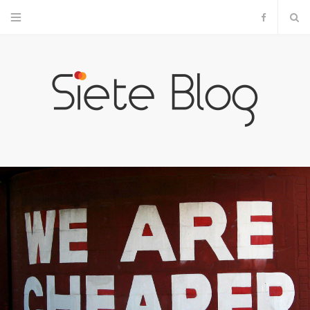
F
a
c
e
b
o
o
k