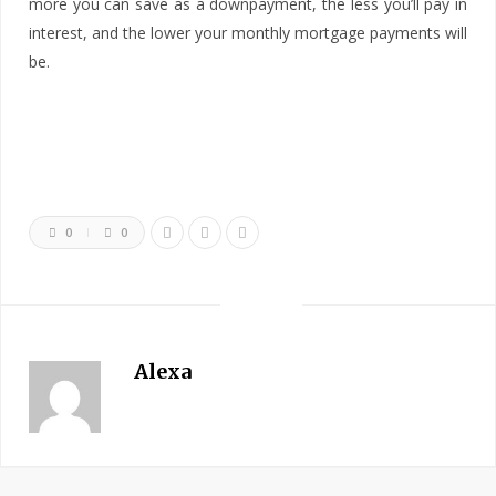
more you can save as a downpayment, the less you’ll pay in
interest, and the lower your monthly mortgage payments will
be.
0
0
Alexa