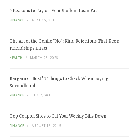
5 Reasons to Pay off Your Student Loan Fast
FINANCE
APRIL 25, 2018
The Art of the Gentle “No”: Kind Rejections That Keep
Friendships Intact
HEALTH
MARCH 25, 2026
Bargain or Bust? 3 Things to Check When Buying
Secondhand
FINANCE
JULY 7, 2015
Top Coupon Sites to Cut Your Weekly Bills Down
FINANCE
AUGUST 18, 2015