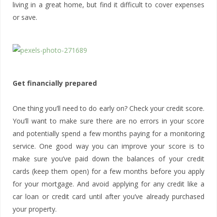
living in a great home, but find it difficult to cover expenses
or save.
Get financially prepared
One thing you’ll need to do early on? Check your credit score.
You’ll want to make sure there are no errors in your score
and potentially spend a few months paying for a monitoring
service. One good way you can improve your score is to
make sure you’ve paid down the balances of your credit
cards (keep them open) for a few months before you apply
for your mortgage. And avoid applying for any credit like a
car loan or credit card until after you’ve already purchased
your property.