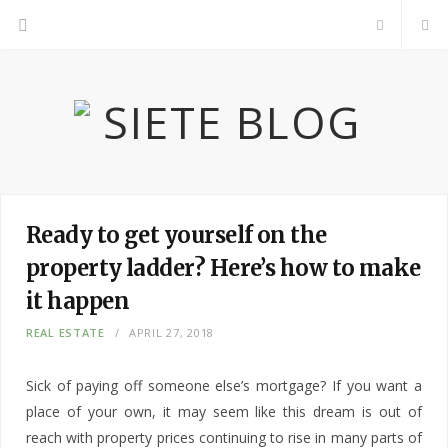
F
a
c
e
b
Ready to get yourself on the
property ladder? Here’s how to make
o
it happen
o
REAL ESTATE
APRIL 27, 2018
k
Sick of paying off someone else’s mortgage? If you want a
place of your own, it may seem like this dream is out of
reach with property prices continuing to rise in many parts of