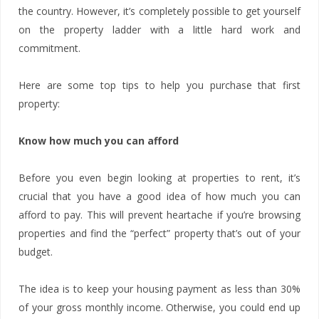
the country. However, it’s completely possible to get yourself
on the property ladder with a little hard work and
commitment.
Here are some top tips to help you purchase that first
property:
Know how much you can afford
Before you even begin looking at properties to rent, it’s
crucial that you have a good idea of how much you can
afford to pay. This will prevent heartache if you’re browsing
properties and find the “perfect” property that’s out of your
budget.
The idea is to keep your housing payment as less than 30%
of your gross monthly income. Otherwise, you could end up