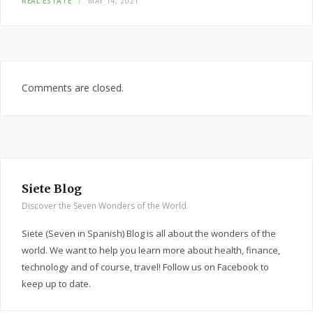
REAL ESTATE
MAY 14, 2021
Comments are closed.
Siete Blog
Discover the Seven Wonders of the World
Siete (Seven in Spanish) Blog is all about the wonders of the
world. We want to help you learn more about health, finance,
technology and of course, travel! Follow us on Facebook to
keep up to date.