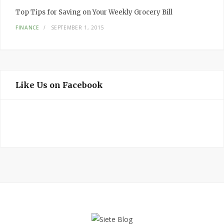
Top Tips for Saving on Your Weekly Grocery Bill
FINANCE
SEPTEMBER 1, 2015
Like Us on Facebook