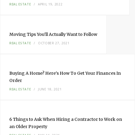
REAL ESTATE
APRIL 19, 2022
Moving Tips You’ll Actually Want to Follow
REAL ESTATE
OCTOBER 27, 2021
Buying A Home? Here’s How To Get Your Finances In
Order
REAL ESTATE
JUNE 18, 2021
6 Things to Ask When Hiring a Contractor to Work on
an Older Property