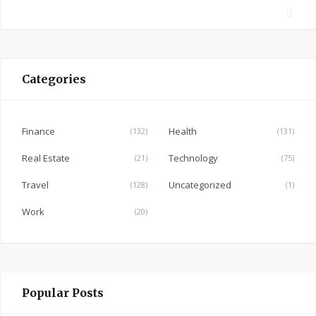
F
a
c
e
Categories
b
o
o
Finance
Health
(132)
(131)
k
Real Estate
Technology
(21)
(75)
Travel
Uncategorized
(128)
(1)
Work
(20)
Popular Posts