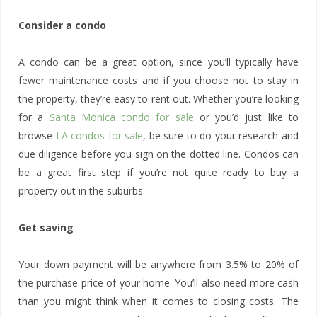
Consider a condo
A condo can be a great option, since you’ll typically have
fewer maintenance costs and if you choose not to stay in
the property, they’re easy to rent out. Whether you’re looking
for a
Santa Monica condo for sale
or you’d just like to
browse
LA condos for sale
, be sure to do your research and
due diligence before you sign on the dotted line. Condos can
be a great first step if you’re not quite ready to buy a
property out in the suburbs.
Get saving
Your down payment will be anywhere from 3.5% to 20% of
the purchase price of your home. You’ll also need more cash
than you might think when it comes to closing costs. The