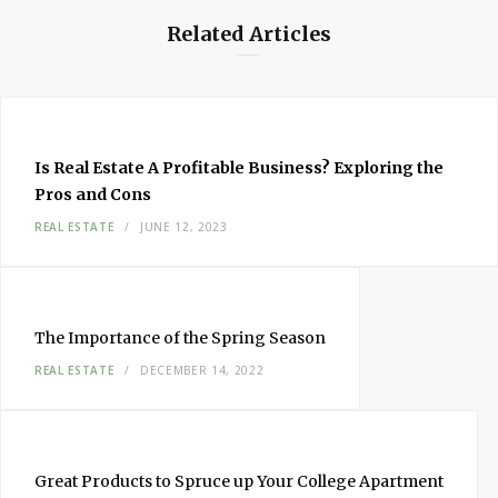
Related Articles
Is Real Estate A Profitable Business? Exploring the
Pros and Cons
REAL ESTATE
JUNE 12, 2023
The Importance of the Spring Season
REAL ESTATE
DECEMBER 14, 2022
Great Products to Spruce up Your College Apartment