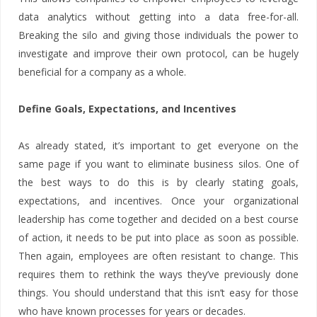
data analytics without getting into a data free-for-all.
Breaking the silo and giving those individuals the power to
investigate and improve their own protocol, can be hugely
beneficial for a company as a whole.
Define Goals, Expectations, and Incentives
As already stated, it’s important to get everyone on the
same page if you want to eliminate business silos. One of
the best ways to do this is by clearly stating goals,
expectations, and incentives. Once your organizational
leadership has come together and decided on a best course
of action, it needs to be put into place as soon as possible.
Then again, employees are often resistant to change. This
requires them to rethink the ways they’ve previously done
things. You should understand that this isn’t easy for those
who have known processes for years or decades.