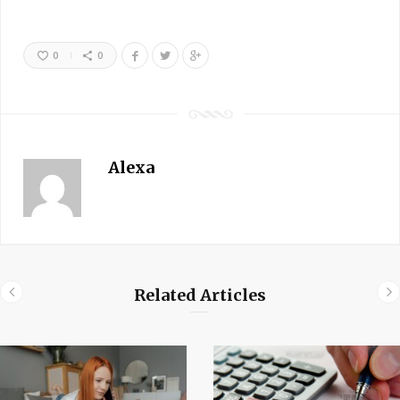
0
0
Alexa
Related Articles