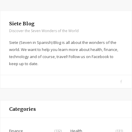
Siete Blog
Discover the Seven Wonders of the World
Siete (Seven in Spanish) Blog is all about the wonders of the
world. We want to help you learn more about health, finance,
technology and of course, travel! Follow us on Facebook to
keep up to date.
F
a
c
e
Categories
b
o
o
Finance
Health
(132)
(131)