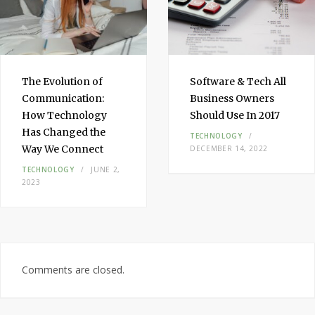
The Evolution of
Software & Tech All
Communication:
Business Owners
How Technology
Should Use In 2017
Has Changed the
TECHNOLOGY
Way We Connect
DECEMBER 14, 2022
TECHNOLOGY
JUNE 2,
2023
Comments are closed.