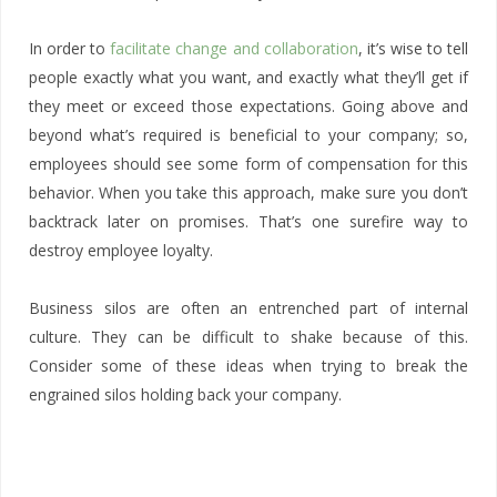
In order to
facilitate change and collaboration
, it’s wise to tell
people exactly what you want, and exactly what they’ll get if
they meet or exceed those expectations. Going above and
beyond what’s required is beneficial to your company; so,
employees should see some form of compensation for this
behavior. When you take this approach, make sure you don’t
backtrack later on promises. That’s one surefire way to
destroy employee loyalty.
Business silos are often an entrenched part of internal
culture. They can be difficult to shake because of this.
Consider some of these ideas when trying to break the
engrained silos holding back your company.