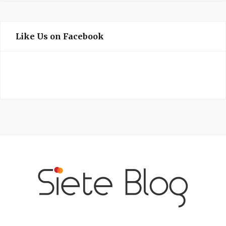
Like Us on Facebook