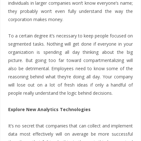
individuals in larger companies won’t know everyone’s name;
they probably won’t even fully understand the way the
corporation makes money.
To a certain degree it’s necessary to keep people focused on
segmented tasks. Nothing will get done if everyone in your
organization is spending all day thinking about the big
picture. But going too far toward compartmentalizing will
also be detrimental. Employees need to know some of the
reasoning behind what they’re doing all day. Your company
will lose out on a lot of fresh ideas if only a handful of
people really understand the logic behind decisions.
Explore New Analytics Technologies
It’s no secret that companies that can collect and implement
data most effectively will on average be more successful