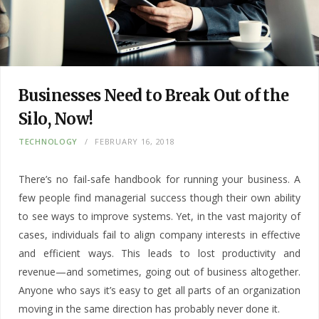
Businesses Need to Break Out of the
Silo, Now!
TECHNOLOGY
FEBRUARY 16, 2018
There’s no fail-safe handbook for running your business. A
few people find managerial success though their own ability
to see ways to improve systems. Yet, in the vast majority of
cases, individuals fail to align company interests in effective
and efficient ways. This leads to lost productivity and
revenue—and sometimes, going out of business altogether.
Anyone who says it’s easy to get all parts of an organization
moving in the same direction has probably never done it.