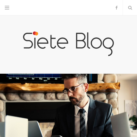
F
a
c
e
b
o
o
k