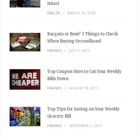
Intact
HEALTH
MARCH 25, 2026
Bargain or Bust? 3 Things to Check
When Buying Secondhand
FINANCE
JULY 7, 2015
Top Coupon Sites to Cut Your Weekly
Bills Down
FINANCE
AUGUST 18, 2015
Top Tips for Saving on Your Weekly
Grocery Bill
FINANCE
SEPTEMBER 1, 2015