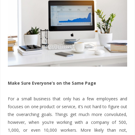
Make Sure Everyone’s on the Same Page
For a small business that only has a few employees and
focuses on one product or service, it’s not hard to figure out
the overarching goals. Things get much more convoluted,
however, when you’re working with a company of 500,
1,000, or even 10,000 workers. More likely than not,