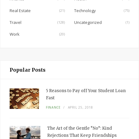
k
Real Estate
Technology
(21)
(75)
Travel
Uncategorized
(128)
(1)
Work
(20)
Popular Posts
5 Reasons to Pay off Your Student Loan
Fast
FINANCE
APRIL 25, 2018
The Art of the Gentle “No”: Kind
Rejections That Keep Friendships