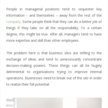
People in managerial positions tend to sequester key
information – and themselves – away from the rest of the
company.
Some people think that they can do a better job of
things if they take on all the responsibility. To a certain
degree, this might be true. After all, managers tend to have
more expertise and skill than other employees.
The problem here is that business silos are stifling to the
exchange of ideas and tend to unnecessarily concentrate
decision-making powers. These things can all be hugely
detrimental to organizations trying to improve internal
operations. Businesses need to break out of the silo in order
to realize their full potential.