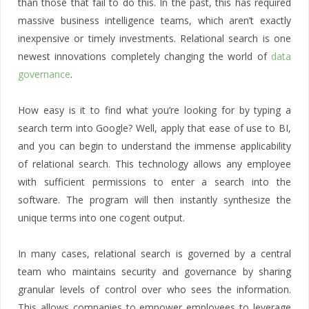
than those that fail to do this. In the past, this has required
massive business intelligence teams, which aren’t exactly
inexpensive or timely investments. Relational search is one
newest innovations completely changing the world of
data
governance
.
How easy is it to find what you’re looking for by typing a
search term into Google? Well, apply that ease of use to BI,
and you can begin to understand the immense applicability
of relational search. This technology allows any employee
with sufficient permissions to enter a search into the
software. The program will then instantly synthesize the
unique terms into one cogent output.
In many cases, relational search is governed by a central
team who maintains security and governance by sharing
granular levels of control over who sees the information.
This allows companies to empower employees to leverage