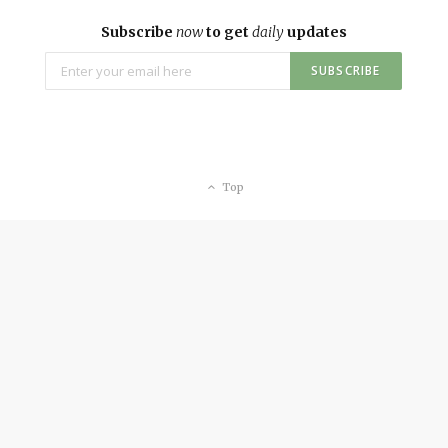
Subscribe
now
to get
daily
updates
Top