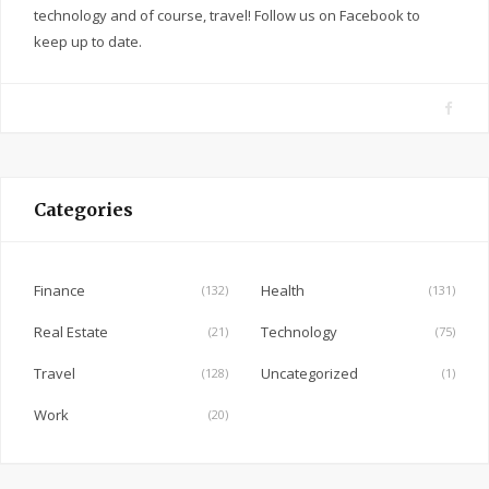
technology and of course, travel! Follow us on Facebook to
keep up to date.
F
a
c
e
Categories
b
o
o
Finance
Health
(132)
(131)
k
Real Estate
Technology
(21)
(75)
Travel
Uncategorized
(128)
(1)
Work
(20)