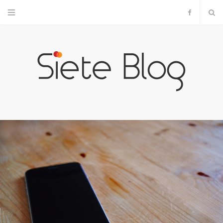
F
a
c
e
b
o
o
k