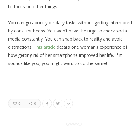
to focus on other things.
You can go about your daily tasks without getting interrupted
by constant beeps. You won’t have the urge to check social
media constantly. You can snap back to reality and avoid
distractions.
This article
details one woman’s experience of
how getting rid of her smartphone improved her life. If it
sounds like you, you might want to do the same!
0
0