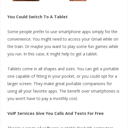
You Could Switch To A Tablet
Some people prefer to use smartphone apps simply for the
convenience. You might need to access your Gmail while on
the train. Or maybe you want to play some fun games while
you run. In this case, it might help to get a tablet.
Tablets come in all shapes and sizes. You can get a portable
one capable of fitting in your pocket, or you could opt for a
larger screen. They make great portable companions for
using all your favorite apps. The benefit over smartphones is
you won’t have to pay a monthly cost.
VoIP Services Give You Calls And Texts For Free