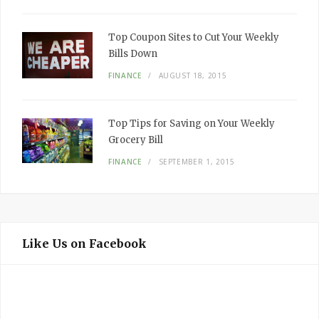
Top Coupon Sites to Cut Your Weekly
Bills Down
FINANCE
AUGUST 18, 2015
Top Tips for Saving on Your Weekly
Grocery Bill
FINANCE
SEPTEMBER 1, 2015
Like Us on Facebook