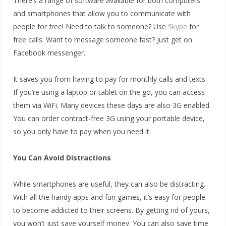
There’s a range of software available for both computers
and smartphones that allow you to communicate with
people for free! Need to talk to someone? Use
Skype
for
free calls. Want to message someone fast? Just get on
Facebook messenger.
It saves you from having to pay for monthly calls and texts.
If you’re using a laptop or tablet on the go, you can access
them via WiFi. Many devices these days are also 3G enabled.
You can order contract-free 3G using your portable device,
so you only have to pay when you need it.
You Can Avoid Distractions
While smartphones are useful, they can also be distracting.
With all the handy apps and fun games, it’s easy for people
to become addicted to their screens. By getting rid of yours,
you won’t just save yourself money. You can also save time