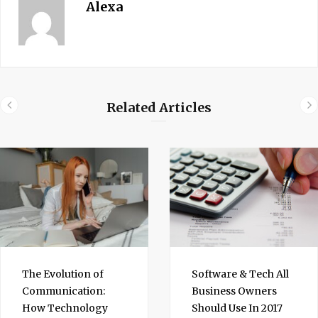
Alexa
Related Articles
The Evolution of
Software & Tech All
Communication:
Business Owners
How Technology
Should Use In 2017