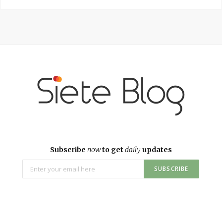
Subscribe
now
to get
daily
updates