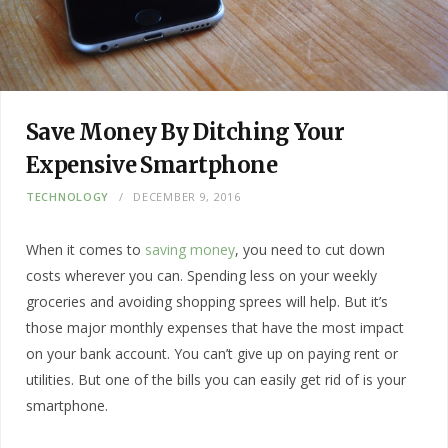
Save Money By Ditching Your
Expensive Smartphone
TECHNOLOGY
DECEMBER 9, 2016
When it comes to
saving money
, you need to cut down
costs wherever you can. Spending less on your weekly
groceries and avoiding shopping sprees will help. But it’s
those major monthly expenses that have the most impact
on your bank account. You can’t give up on paying rent or
utilities. But one of the bills you can easily get rid of is your
smartphone.