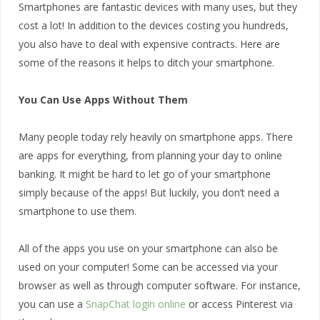
Smartphones are fantastic devices with many uses, but they
cost a lot! In addition to the devices costing you hundreds,
you also have to deal with expensive contracts. Here are
some of the reasons it helps to ditch your smartphone.
You Can Use Apps Without Them
Many people today rely heavily on smartphone apps. There
are apps for everything, from planning your day to online
banking. It might be hard to let go of your smartphone
simply because of the apps! But luckily, you don’t need a
smartphone to use them.
All of the apps you use on your smartphone can also be
used on your computer! Some can be accessed via your
browser as well as through computer software. For instance,
you can use a
SnapChat login online
or access Pinterest via