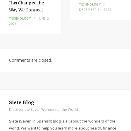
Has Changed the
TECHNOLOGY
Way We Connect
DECEMBER 14, 2022
TECHNOLOGY
JUNE 2,
2023
Comments are closed.
Siete Blog
Discover the Seven Wonders of the World
Siete (Seven in Spanish) Blog is all about the wonders of the
world. We want to help you learn more about health, finance,