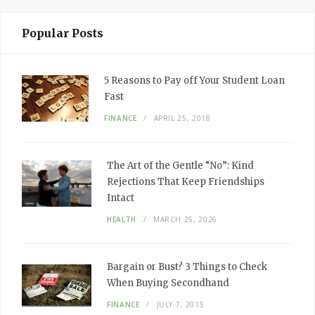
Popular Posts
5 Reasons to Pay off Your Student Loan
Fast
FINANCE
APRIL 25, 2018
The Art of the Gentle “No”: Kind
Rejections That Keep Friendships
Intact
HEALTH
MARCH 25, 2026
Bargain or Bust? 3 Things to Check
When Buying Secondhand
FINANCE
JULY 7, 2015