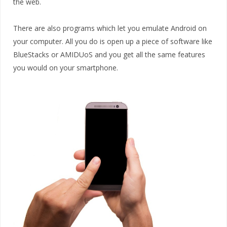
the web.
There are also programs which let you emulate Android on
your computer. All you do is open up a piece of software like
BlueStacks or AMIDUoS and you get all the same features
you would on your smartphone.