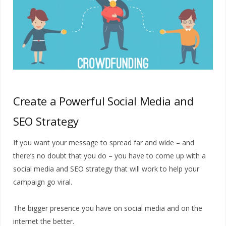
Create a Powerful Social Media and
SEO Strategy
If you want your message to spread far and wide – and
there’s no doubt that you do – you have to come up with a
social media and SEO strategy that will work to help your
campaign go viral.
The bigger presence you have on social media and on the
internet the better.