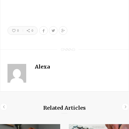
0
0
Alexa
Related Articles