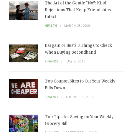
The Art of the Gentle “No”: Kind
Rejections That Keep Friendships
Intact
HEALTH
MARCH 25, 2026
Bargain or Bust? 3 Things to Check
When Buying Secondhand
FINANCE
JULY 7, 2015
Top Coupon Sites to Cut Your Weekly
Bills Down
FINANCE
AUGUST 18, 2015
Top Tips for Saving on Your Weekly
Grocery Bill