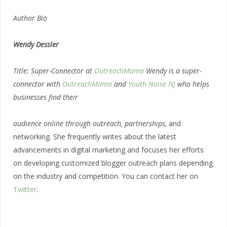
Author Bio
Wendy Dessler
Title: Super-Connector at
OutreachMama
Wendy is a super-
connector with
OutreachMama
and
Youth Noise NJ
who helps
businesses find their
audience online through outreach, partnerships,
and
networking. She frequently writes about the latest
advancements in digital marketing and focuses her efforts
on developing customized blogger outreach plans depending
on the industry and competition. You can contact her on
Twitter
.