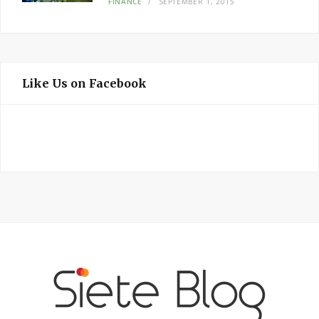
FINANCE
SEPTEMBER 1, 2015
Like Us on Facebook