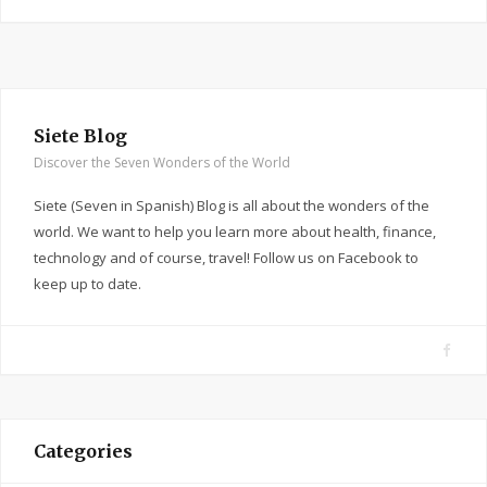
Siete Blog
Discover the Seven Wonders of the World
Siete (Seven in Spanish) Blog is all about the wonders of the
world. We want to help you learn more about health, finance,
technology and of course, travel! Follow us on Facebook to
keep up to date.
F
a
c
e
Categories
b