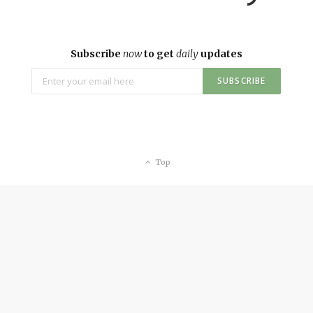
Subscribe
now
to get
daily
updates
Top