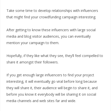
Take some time to develop relationships with influencers
that might find your crowdfunding campaign interesting.
After getting to know these influencers with large social
media and blog visitor audiences, you can eventually
mention your campaign to them.
Hopefully, if they like what they see, they’ll feel compelled to
share it amongst their followers.
If you get enough large influencers to find your project
interesting, it will eventually go viral before long because
they will share it, their audience will begin to share it, and
before you know it everybody will be sharing it on social
media channels and web sites far and wide.