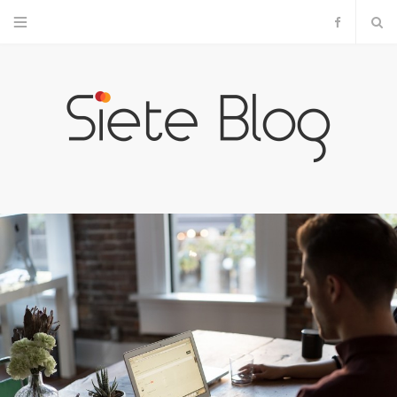
F
a
c
e
b
o
o
k