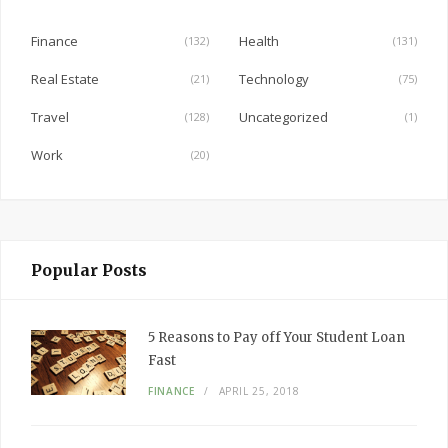
o
o
Finance
Health
(132)
(131)
k
Real Estate
Technology
(21)
(75)
Travel
Uncategorized
(128)
(1)
Work
(20)
Popular Posts
5 Reasons to Pay off Your Student Loan
Fast
FINANCE
APRIL 25, 2018