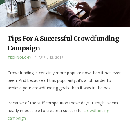
Tips For A Successful Crowdfunding
Campaign
TECHNOLOGY
APRIL 12, 2017
Crowdfunding is certainly more popular now than it has ever
been. And because of this popularity, it’s a lot harder to
achieve your crowdfunding goals than it was in the past.
Because of the stiff competition these days, it might seem
nearly impossible to create a successful
crowdfunding
campaign
.