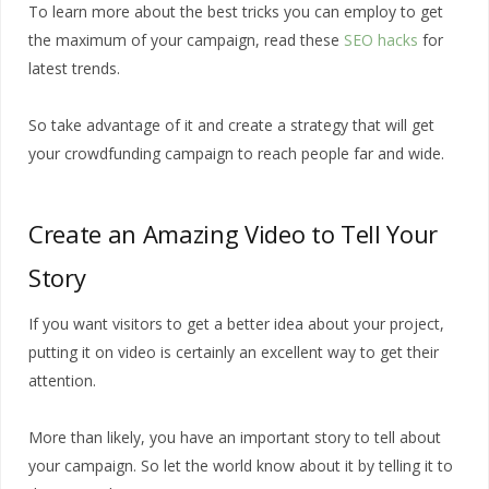
To learn more about the best tricks you can employ to get
the maximum of your campaign, read these
SEO hacks
for
latest trends.
So take advantage of it and create a strategy that will get
your crowdfunding campaign to reach people far and wide.
Create an Amazing Video to Tell Your
Story
If you want visitors to get a better idea about your project,
putting it on video is certainly an excellent way to get their
attention.
More than likely, you have an important story to tell about
your campaign. So let the world know about it by telling it to