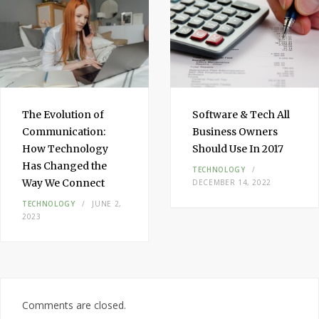
The Evolution of
Software & Tech All
Communication:
Business Owners
How Technology
Should Use In 2017
Has Changed the
TECHNOLOGY
Way We Connect
DECEMBER 14, 2022
TECHNOLOGY
JUNE 2,
2023
Comments are closed.