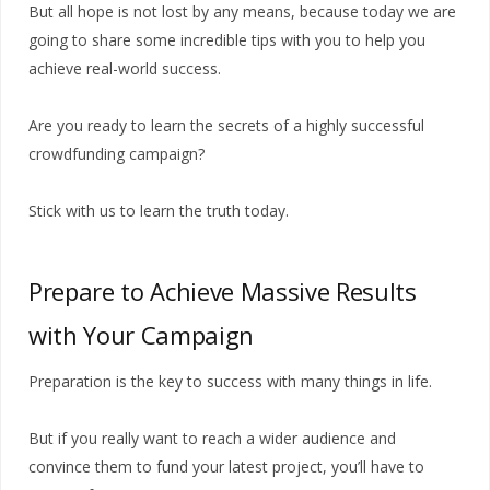
But all hope is not lost by any means, because today we are
going to share some incredible tips with you to help you
achieve real-world success.
Are you ready to learn the secrets of a highly successful
crowdfunding campaign?
Stick with us to learn the truth today.
Prepare to Achieve Massive Results
with Your Campaign
Preparation is the key to success with many things in life.
But if you really want to reach a wider audience and
convince them to fund your latest project, you’ll have to