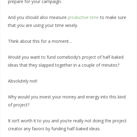
prepare for your campaign.
And you should also measure
productive time
to make sure
that you are using your time wisely.
Think about this for a moment…
Would you want to fund somebody’s project of half-baked
ideas that they slapped together in a couple of minutes?
Absolutely not!
Why would you invest your money and energy into this kind
of project?
It isn’t worth it to you and you’re really not doing the project
creator any favors by funding half-baked ideas.