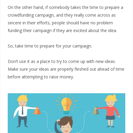
On the other hand, if somebody takes the time to prepare a
crowdfunding campaign, and they really come across as
sincere in their efforts, people should have no problem
funding their campaign if they are excited about the idea.
So, take time to prepare for your campaign.
Don’t use it as a place to try to come up with new ideas.
Make sure your ideas are properly fleshed out ahead of time
before attempting to raise money.