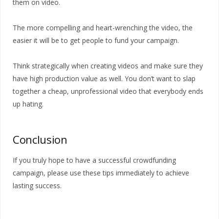
them on video.
The more compelling and heart-wrenching the video, the
easier it will be to get people to fund your campaign.
Think strategically when creating videos and make sure they
have high production value as well. You don’t want to slap
together a cheap, unprofessional video that everybody ends
up hating.
Conclusion
If you truly hope to have a successful crowdfunding
campaign, please use these tips immediately to achieve
lasting success.