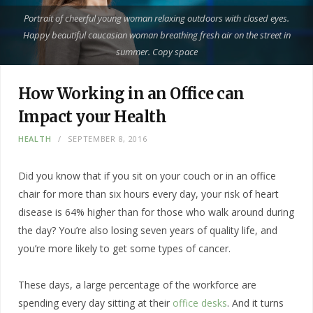
Portrait of cheerful young woman relaxing outdoors with closed eyes.
Happy beautiful caucasian woman breathing fresh air on the street in
summer. Copy space
How Working in an Office can
Impact your Health
HEALTH
SEPTEMBER 8, 2016
Did you know that if you sit on your couch or in an office
chair for more than six hours every day, your risk of heart
disease is 64% higher than for those who walk around during
the day? You’re also losing seven years of quality life, and
you’re more likely to get some types of cancer.
These days, a large percentage of the workforce are
spending every day sitting at their
office desks
. And it turns