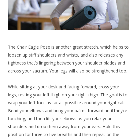
The Chair Eagle Pose is another great stretch, which helps to
loosen up stiff shoulders and wrists, and also releases any
tightness that’s lingering between your shoulder blades and
across your sacrum. Your legs will also be strengthened too.
While sitting at your desk and facing forward, cross your
legs, resting your left thigh on your right thigh. The goal is to
wrap your left foot as far as possible around your right calf.
Bend your elbows and bring your palms forward until they’re
touching, and then lift your elbows as you relax your
shoulders and drop them away from your ears. Hold this
position for three to five breaths and then repeat on the