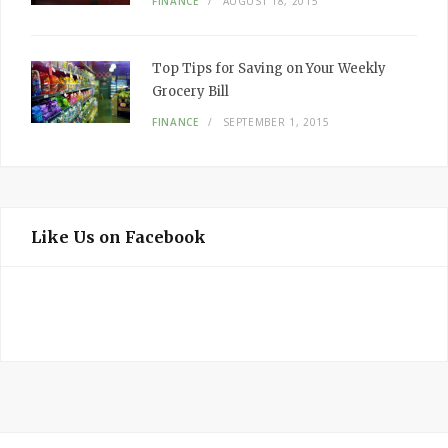
FINANCE
AUGUST 18, 2015
Top Tips for Saving on Your Weekly
Grocery Bill
FINANCE
SEPTEMBER 1, 2015
Like Us on Facebook