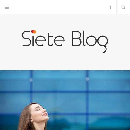
F
a
c
e
b
o
o
k