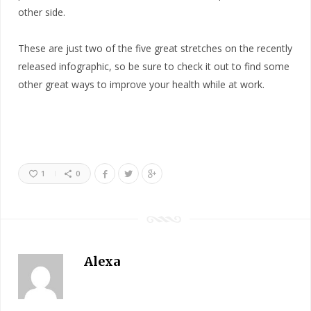
other side.
These are just two of the five great stretches on the recently
released infographic, so be sure to check it out to find some
other great ways to improve your health while at work.
1
0
Alexa