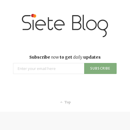
Subscribe
now
to get
daily
updates
Top