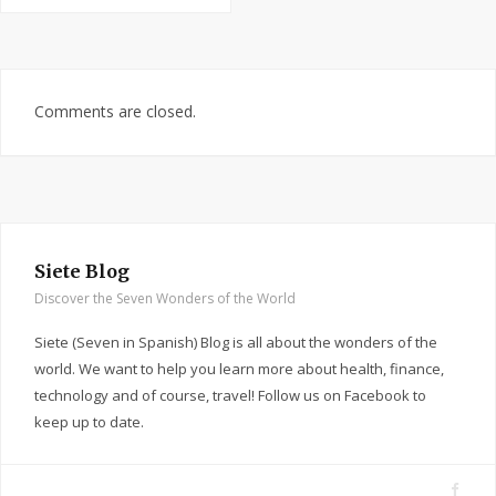
Comments are closed.
Siete Blog
Discover the Seven Wonders of the World
Siete (Seven in Spanish) Blog is all about the wonders of the
world. We want to help you learn more about health, finance,
technology and of course, travel! Follow us on Facebook to
keep up to date.
F