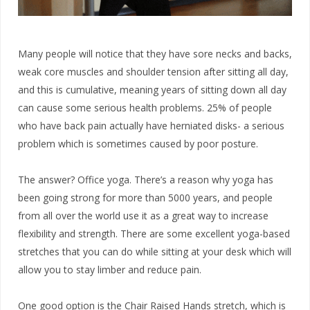
Many people will notice that they have sore necks and backs,
weak core muscles and shoulder tension after sitting all day,
and this is cumulative, meaning years of sitting down all day
can cause some serious health problems. 25% of people
who have back pain actually have herniated disks- a serious
problem which is sometimes caused by poor posture.
The answer? Office yoga. There’s a reason why yoga has
been going strong for more than 5000 years, and people
from all over the world use it as a great way to increase
flexibility and strength. There are some excellent yoga-based
stretches that you can do while sitting at your desk which will
allow you to stay limber and reduce pain.
One good option is the Chair Raised Hands stretch, which is