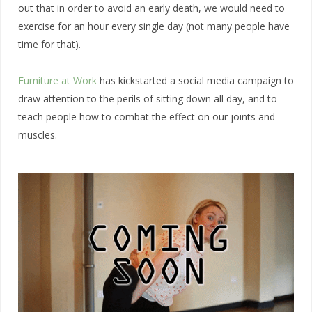
out that in order to avoid an early death, we would need to
exercise for an hour every single day (not many people have
time for that).
Furniture at
W
ork
has kickstarted a social media campaign to
draw attention to the perils of sitting down all day, and to
teach people how to combat the effect on our joints and
muscles.