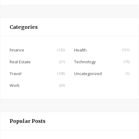
a
c
e
Categories
b
o
o
Finance
Health
(132)
(131)
k
Real Estate
Technology
(21)
(75)
Travel
Uncategorized
(128)
(1)
Work
(20)
Popular Posts