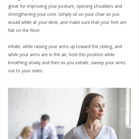
great for improving your posture, opening shoulders and
strengthening your core. Simply sit on your chair as you
would while at your desk, and make sure that your feet are
flat on the floor.
Inhale, while raising your arms up toward the ceiling, and
while your arms are in the air, hold this position while
breathing slowly and then as you exhale, sweep your arms
out to your sides.