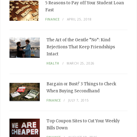
5 Reasons to Pay off Your Student Loan
Fast
FINANCE
APRIL 25, 2018
The Art of the Gentle “No”: Kind
Rejections That Keep Friendships
Intact
HEALTH
MARCH 25, 2026
Bargain or Bust? 3 Things to Check
When Buying Secondhand
FINANCE
JULY 7, 2015
Top Coupon Sites to Cut Your Weekly
Bills Down