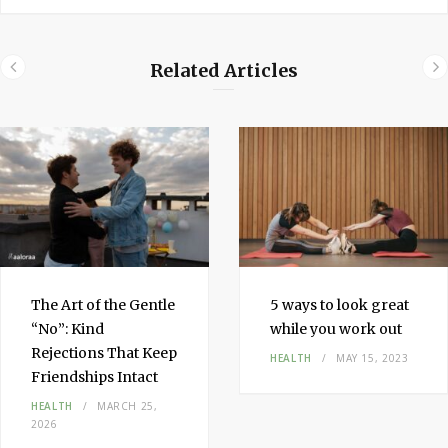
Related Articles
The Art of the Gentle
5 ways to look great
“No”: Kind
while you work out
Rejections That Keep
HEALTH
MAY 15, 2023
Friendships Intact
HEALTH
MARCH 25,
2026