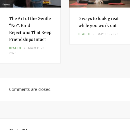
The Art of the Gentle
5 ways to look great
“No”: Kind
while you work out
Rejections That Keep
HEALTH
MAY 15, 2023
Friendships Intact
HEALTH
MARCH 25,
2026
Comments are closed.