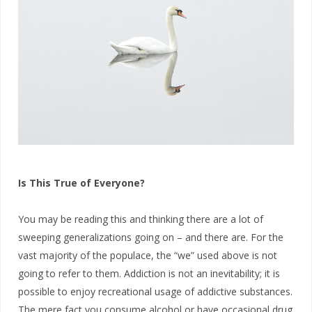
Is This True of Everyone?
You may be reading this and thinking there are a lot of
sweeping generalizations going on – and there are. For the
vast majority of the populace, the “we” used above is not
going to refer to them. Addiction is not an inevitability; it is
possible to enjoy recreational usage of addictive substances.
The mere fact you consume alcohol or have occasional drug