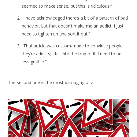
seemed to make sense, but this is ridiculous!”
“I have acknowledged there’s a bit of a pattern of bad
behavior, but that doesn’t make me an addict. I just
need to tighten up and sort it out.”
“That article was custom-made to convince people
they’re addicts; I fell into the trap of it. I need to be
less gullible.”
The second one is the most damaging of all.