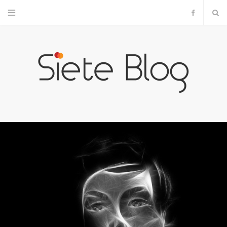
F
a
c
e
b
o
o
k