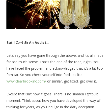
But I
Can’t Be
An Addict…
Let’s say you have gone through the above, and it’s all made
far too much sense. That’s the end of the road, right? You
have faced the problem and acknowledged that it’s a bit too
familiar. So you check yourself into facilities like
www.clearbrookinc.com/
or similar, get fixed, get over it.
Except that isn’t how it goes. There is no sudden lightbulb
moment. Think about how you have developed the way of
thinking for years, as you indulge in the daily deception.