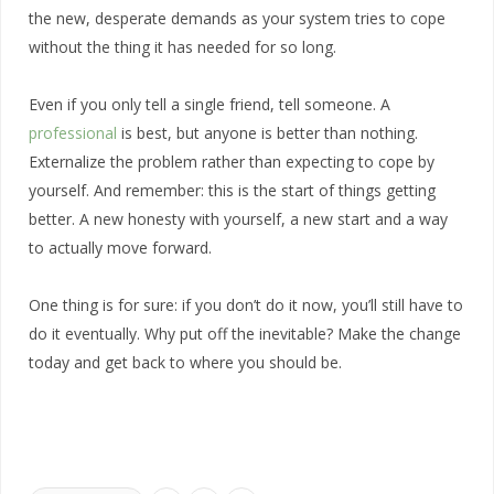
the new, desperate demands as your system tries to cope
without the thing it has needed for so long.
Even if you only tell a single friend, tell someone. A
professional
is best, but anyone is better than nothing.
Externalize the problem rather than expecting to cope by
yourself. And remember: this is the start of things getting
better. A new honesty with yourself, a new start and a way
to actually move forward.
One thing is for sure: if you don’t do it now, you’ll still have to
do it eventually. Why put off the inevitable? Make the change
today and get back to where you should be.