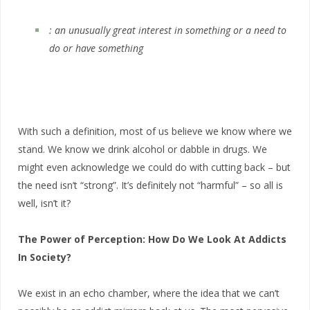
: an unusually great interest in something or a need to
do or have something
With such a definition, most of us believe we know where we
stand. We know we drink alcohol or dabble in drugs. We
might even acknowledge we could do with cutting back – but
the need isn’t “strong”. It’s definitely not “harmful” – so all is
well, isn’t it?
The Power of Perception: How Do We Look At Addicts
In Society?
We exist in an echo chamber, where the idea that we can’t