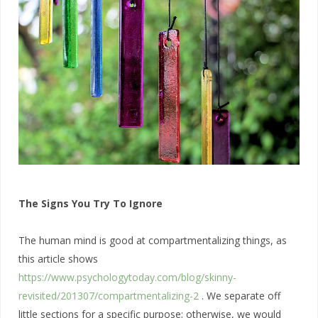
The Signs You Try To Ignore
The human mind is good at compartmentalizing things, as
this article shows
https://www.psychologytoday.com/blog/skinny-
revisited/201307/compartmentalizing-2
. We separate off
little sections for a specific purpose; otherwise, we would