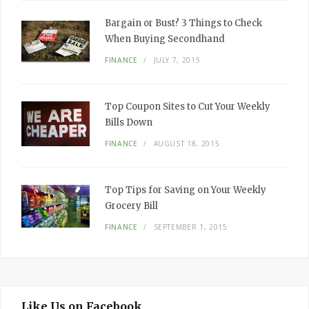
Bargain or Bust? 3 Things to Check
When Buying Secondhand
FINANCE
JULY 7, 2015
Top Coupon Sites to Cut Your Weekly
Bills Down
FINANCE
AUGUST 18, 2015
Top Tips for Saving on Your Weekly
Grocery Bill
FINANCE
SEPTEMBER 1, 2015
Like Us on Facebook