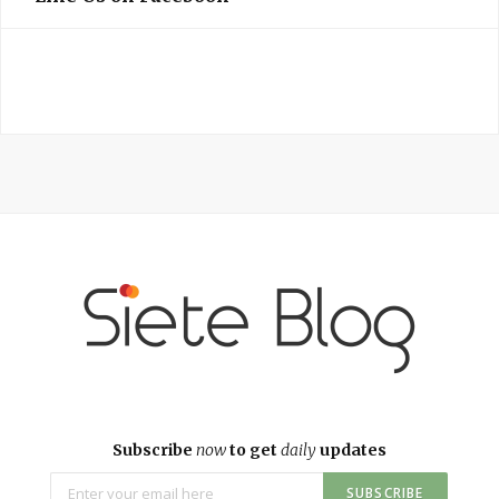
Subscribe
now
to get
daily
updates