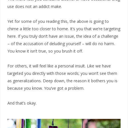
use does not an addict make.
Yet for some of you reading this, the above is going to
chime a little too closer to home. It’s you that we’re targeting
here. If you truly don’t have an issue, the idea of a challenge
– of the accusation of deluding yourself – will do no harm.
You know it isn’t true, so you brush it off.
For others, it will feel like a personal insult. Like we have
targeted you directly with those words; you won’t see them
as generalizations. Deep down, the reason it bothers you is
because you know. You’ve got a problem.
And that’s okay.