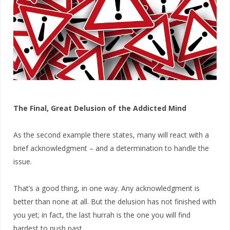
The Final, Great Delusion of the Addicted Mind
As the second example there states, many will react with a
brief acknowledgment – and a determination to handle the
issue.
That’s a good thing, in one way. Any acknowledgment is
better than none at all. But the delusion has not finished with
you yet; in fact, the last hurrah is the one you will find
hardest to push past.