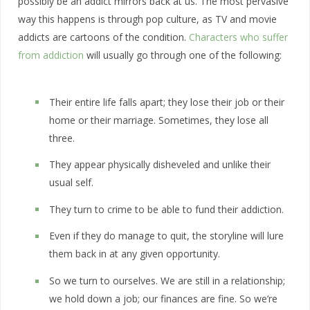
possibly be an addict mirrors back at us. The most pervasive
way this happens is through pop culture, as TV and movie
addicts are cartoons of the condition.
Characters who suffer
from addiction
will usually go through one of the following:
Their entire life falls apart; they lose their job or their
home or their marriage. Sometimes, they lose all
three.
They appear physically disheveled and unlike their
usual self.
They turn to crime to be able to fund their addiction.
Even if they do manage to quit, the storyline will lure
them back in at any given opportunity.
So we turn to ourselves. We are still in a relationship;
we hold down a job; our finances are fine. So we’re