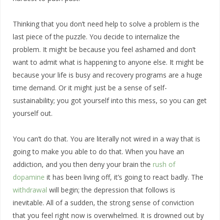
Thinking that you don’t need help to solve a problem is the
last piece of the puzzle. You decide to internalize the
problem. It might be because you feel ashamed and don’t
want to admit what is happening to anyone else. It might be
because your life is busy and recovery programs are a huge
time demand. Or it might just be a sense of self-
sustainability; you got yourself into this mess, so you can get
yourself out.
You can’t do that. You are literally not wired in a way that is
going to make you able to do that. When you have an
addiction, and you then deny your brain the
rush of
dopamine
it has been living off, it’s going to react badly. The
withdrawal
will begin; the depression that follows is
inevitable. All of a sudden, the strong sense of conviction
that you feel right now is overwhelmed. It is drowned out by