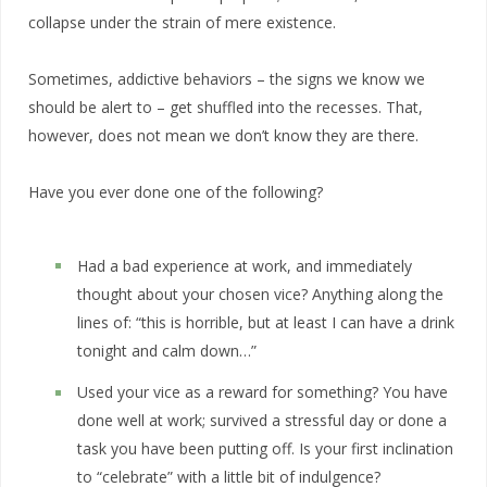
collapse under the strain of mere existence.
Sometimes, addictive behaviors – the signs we know we
should be alert to – get shuffled into the recesses. That,
however, does not mean we don’t know they are there.
Have you ever done one of the following?
Had a bad experience at work, and immediately
thought about your chosen vice? Anything along the
lines of: “this is horrible, but at least I can have a drink
tonight and calm down…”
Used your vice as a reward for something? You have
done well at work; survived a stressful day or done a
task you have been putting off. Is your first inclination
to “celebrate” with a little bit of indulgence?