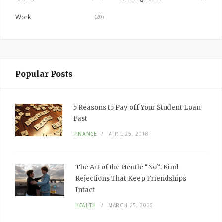
Work
(20)
Popular Posts
5 Reasons to Pay off Your Student Loan
Fast
FINANCE
APRIL 25, 2018
The Art of the Gentle “No”: Kind
Rejections That Keep Friendships
Intact
HEALTH
MARCH 25, 2026