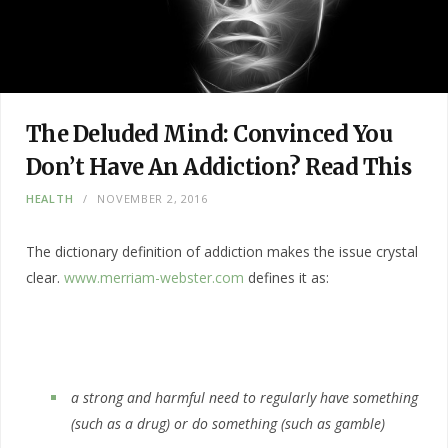
The Deluded Mind: Convinced You
Don’t Have An Addiction? Read This
HEALTH
NOVEMBER 2, 2016
The dictionary definition of addiction makes the issue crystal
clear.
www.merriam-webster.com
defines it as:
a strong and harmful need to regularly have something
(such as a drug) or do something (such as gamble)