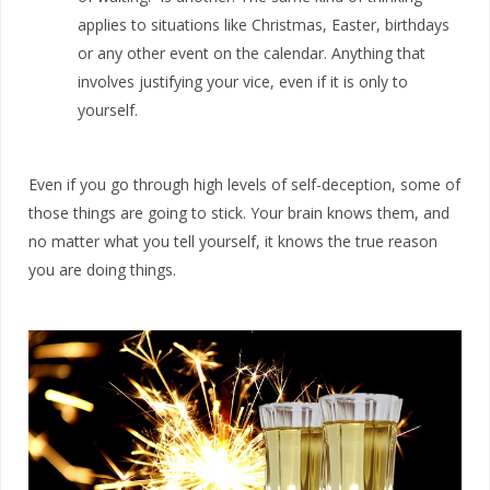
applies to situations like Christmas, Easter, birthdays
or any other event on the calendar. Anything that
involves justifying your vice, even if it is only to
yourself.
Even if you go through high levels of self-deception, some of
those things are going to stick. Your brain knows them, and
no matter what you tell yourself, it knows the true reason
you are doing things.