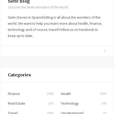
Siete Blog
Discover the Seven Wonders of the World
Siete (Seven in Spanish) Blog is all about the wonders of the
world. We want to help you learn more about health, finance,
technology and of course, travel! Follow us on Facebook to
keep up to date.
F
a
c
e
Categories
b
o
o
Finance
Health
(132)
(131)
k
Real Estate
Technology
(21)
(75)
Travel
Uncategorized
(128)
(1)