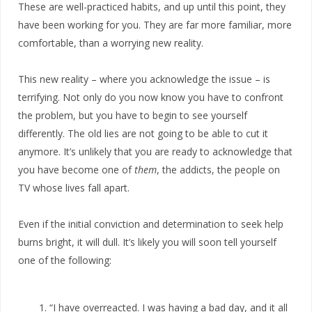
These are well-practiced habits, and up until this point, they
have been working for you. They are far more familiar, more
comfortable, than a worrying new reality.
This new reality – where you acknowledge the issue – is
terrifying. Not only do you now know you have to confront
the problem, but you have to begin to see yourself
differently. The old lies are not going to be able to cut it
anymore. It’s unlikely that you are ready to acknowledge that
you have become one of
them
, the addicts, the people on
TV whose lives fall apart.
Even if the initial conviction and determination to seek help
burns bright, it will dull. It’s likely you will soon tell yourself
one of the following:
“I have overreacted. I was having a bad day, and it all