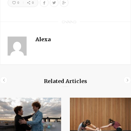
0
0
Alexa
Related Articles