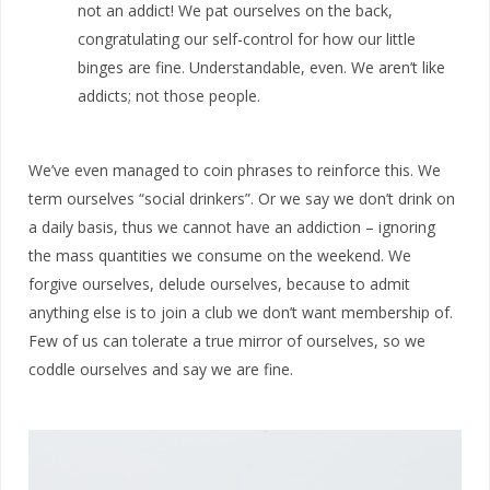
not an addict! We pat ourselves on the back,
congratulating our self-control for how our little
binges are fine. Understandable, even. We aren’t like
addicts; not those people.
We’ve even managed to coin phrases to reinforce this. We
term ourselves “social drinkers”. Or we say we don’t drink on
a daily basis, thus we cannot have an addiction – ignoring
the mass quantities we consume on the weekend. We
forgive ourselves, delude ourselves, because to admit
anything else is to join a club we don’t want membership of.
Few of us can tolerate a true mirror of ourselves, so we
coddle ourselves and say we are fine.