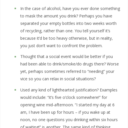
In the case of alcohol, have you ever done something
to mask the amount you drink? Perhaps you have
separated your empty bottles into two weeks worth
of recycling, rather than one. You tell yourself it’s
because it’d be too heavy otherwise, but in reality,
you just don’t want to confront the problem.
Thought that a social event would be better if you
had been able to drink/smoke/do drugs there? Worse
yet, perhaps sometimes referred to “needing” your
vice so you can relax in social situations?
Used any kind of lighthearted justification? Examples
would include: “it’s five o’clock somewhere!” for
opening wine mid-afternoon. “I started my day at 6
am, I have been up for hours – if you wake up at
noon, no one questions you drinking within six hours
of waiting!” is another. The same kind of thinking