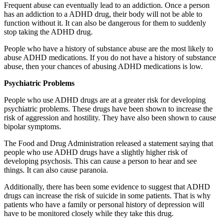
Frequent abuse can eventually lead to an addiction. Once a person
has an addiction to a ADHD drug, their body will not be able to
function without it. It can also be dangerous for them to suddenly
stop taking the ADHD drug.
People who have a history of substance abuse are the most likely to
abuse ADHD medications. If you do not have a history of substance
abuse, then your chances of abusing ADHD medications is low.
Psychiatric Problems
People who use ADHD drugs are at a greater risk for developing
psychiatric problems. These drugs have been shown to increase the
risk of aggression and hostility. They have also been shown to cause
bipolar symptoms.
The Food and Drug Administration released a statement saying that
people who use ADHD drugs have a slightly higher risk of
developing psychosis. This can cause a person to hear and see
things. It can also cause paranoia.
Additionally, there has been some evidence to suggest that ADHD
drugs can increase the risk of suicide in some patients. That is why
patients who have a family or personal history of depression will
have to be monitored closely while they take this drug.