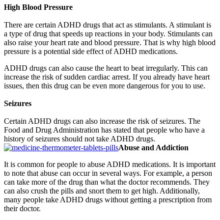
High Blood Pressure
There are certain ADHD drugs that act as stimulants. A stimulant is
a type of drug that speeds up reactions in your body. Stimulants can
also raise your heart rate and blood pressure. That is why high blood
pressure is a potential side effect of ADHD medications.
ADHD drugs can also cause the heart to beat irregularly. This can
increase the risk of sudden cardiac arrest. If you already have heart
issues, then this drug can be even more dangerous for you to use.
Seizures
Certain ADHD drugs can also increase the risk of seizures. The
Food and Drug Administration has stated that people who have a
history of seizures should not take ADHD drugs.
Abuse and Addiction
It is common for people to abuse ADHD medications. It is important
to note that abuse can occur in several ways. For example, a person
can take more of the drug than what the doctor recommends. They
can also crush the pills and snort them to get high. Additionally,
many people take ADHD drugs without getting a prescription from
their doctor.