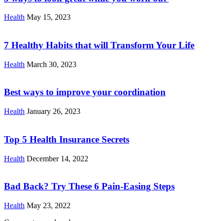
Health
May 15, 2023
7 Healthy Habits that will Transform Your Life
Health
March 30, 2023
Best ways to improve your coordination
Health
January 26, 2023
Top 5 Health Insurance Secrets
Health
December 14, 2022
Bad Back? Try These 6 Pain-Easing Steps
Health
May 23, 2022