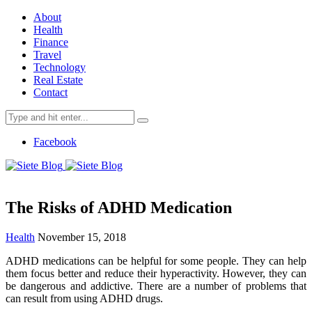
About
Health
Finance
Travel
Technology
Real Estate
Contact
Search
for:
Facebook
The Risks of ADHD Medication
Health
November 15, 2018
ADHD medications can be helpful for some people. They can help
them focus better and reduce their hyperactivity. However, they can
be dangerous and addictive. There are a number of problems that
can result from using ADHD drugs.