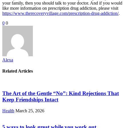
your family, then you should talk to your doctor. And if you would
like more information on prescription drug addiction, please visit
https://www.therecoveryvillage.com/prescription-drug-addiction/
.
0
0
Alexa
Related Articles
The Art of the Gentle “No”: Kind Rejections That
Keep Friendships Intact
Health
March 25, 2026
5 ways to look great while you work out