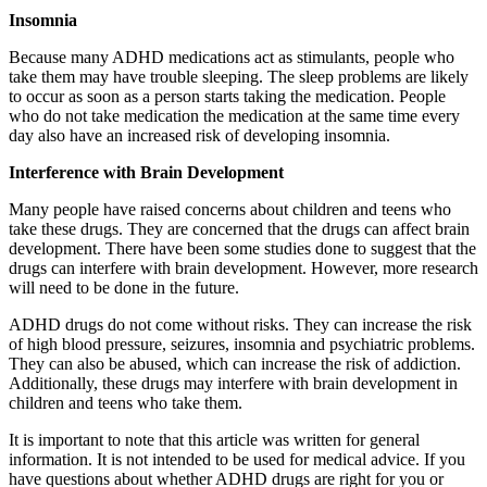
Insomnia
Because many ADHD medications act as stimulants, people who
take them may have trouble sleeping. The sleep problems are likely
to occur as soon as a person starts taking the medication. People
who do not take medication the medication at the same time every
day also have an increased risk of developing insomnia.
Interference with Brain Development
Many people have raised concerns about children and teens who
take these drugs. They are concerned that the drugs can affect brain
development. There have been some studies done to suggest that the
drugs can interfere with brain development. However, more research
will need to be done in the future.
ADHD drugs do not come without risks. They can increase the risk
of high blood pressure, seizures, insomnia and psychiatric problems.
They can also be abused, which can increase the risk of addiction.
Additionally, these drugs may interfere with brain development in
children and teens who take them.
It is important to note that this article was written for general
information. It is not intended to be used for medical advice. If you
have questions about whether ADHD drugs are right for you or