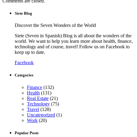
Comments are closed.
Siete Blog
Discover the Seven Wonders of the World
Siete (Seven in Spanish) Blog is all about the wonders of the
world. We want to help you learn more about health, finance,
technology and of course, travel! Follow us on Facebook to
keep up to date.
Facebook
Categories
Finance
(132)
Health
(131)
Real Estate
(21)
Technology
(75)
Travel
(128)
Uncategorized
(1)
Work
(20)
Popular Posts