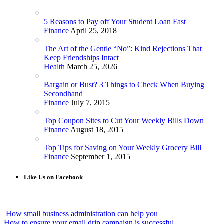
5 Reasons to Pay off Your Student Loan Fast
Finance
April 25, 2018
The Art of the Gentle “No”: Kind Rejections That
Keep Friendships Intact
Health
March 25, 2026
Bargain or Bust? 3 Things to Check When Buying
Secondhand
Finance
July 7, 2015
Top Coupon Sites to Cut Your Weekly Bills Down
Finance
August 18, 2015
Top Tips for Saving on Your Weekly Grocery Bill
Finance
September 1, 2015
Like Us on Facebook
How small business administration can help you
How to ensure your email drip campaign is successful