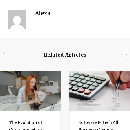
Alexa
Related Articles
The Evolution of
Software & Tech All
Communication:
Business Owners