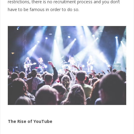
restrictions, there is no recruitment process and you don’t
have to be famous in order to do so.
The Rise of YouTube