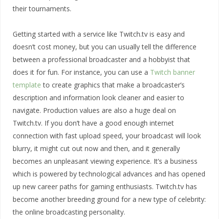
their tournaments.
Getting started with a service like Twitch.tv is easy and
doesn’t cost money, but you can usually tell the difference
between a professional broadcaster and a hobbyist that
does it for fun. For instance, you can use a
Twitch banner
template
to create graphics that make a broadcaster’s
description and information look cleaner and easier to
navigate. Production values are also a huge deal on
Twitch.tv. If you don’t have a good enough internet
connection with fast upload speed, your broadcast will look
blurry, it might cut out now and then, and it generally
becomes an unpleasant viewing experience. It’s a business
which is powered by technological advances and has opened
up new career paths for gaming enthusiasts. Twitch.tv has
become another breeding ground for a new type of celebrity:
the online broadcasting personality.