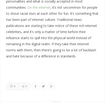
personalities and what is socially accepted in most
communities.
On the internet
, it’s not uncommon for people
to shout racial slurs at each other for fun. It’s something that
has been part of internet culture. Traditional news
publications are starting to take notice of these rich internet
celebrities, and it’s only a matter of time before their
influence starts to spill into the physical world instead of
remaining in the digital realm. If they take their internet
norms with them, then there’s going to be a lot of backlash
and hate because of a difference in standards.
0
0