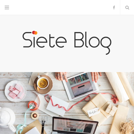
F
a
c
e
b
o
o
k