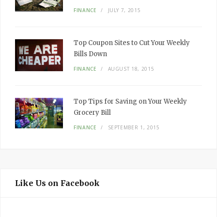
FINANCE
JULY 7, 2015
Top Coupon Sites to Cut Your Weekly
Bills Down
FINANCE
AUGUST 18, 2015
Top Tips for Saving on Your Weekly
Grocery Bill
FINANCE
SEPTEMBER 1, 2015
Like Us on Facebook