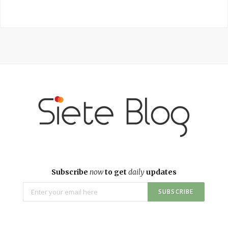
Subscribe
now
to get
daily
updates