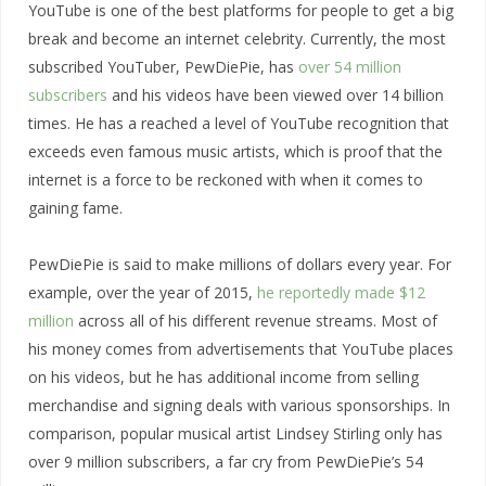
YouTube is one of the best platforms for people to get a big
break and become an internet celebrity. Currently, the most
subscribed YouTuber, PewDiePie, has
over 54 million
subscribers
and his videos have been viewed over 14 billion
times. He has a reached a level of YouTube recognition that
exceeds even famous music artists, which is proof that the
internet is a force to be reckoned with when it comes to
gaining fame.
PewDiePie is said to make millions of dollars every year. For
example, over the year of 2015,
he reportedly made $12
million
across all of his different revenue streams. Most of
his money comes from advertisements that YouTube places
on his videos, but he has additional income from selling
merchandise and signing deals with various sponsorships. In
comparison, popular musical artist Lindsey Stirling only has
over 9 million subscribers, a far cry from PewDiePie’s 54