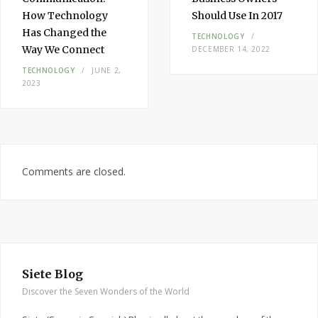
How Technology
Should Use In 2017
Has Changed the
TECHNOLOGY
Way We Connect
DECEMBER 14, 2022
TECHNOLOGY
JUNE 2,
2023
Comments are closed.
Siete Blog
Discover the Seven Wonders of the World