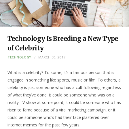
Technology Is Breeding a New Type
of Celebrity
TECHNOLOGY
MARCH 30, 2017
What is a celebrity? To some, it’s a famous person that is
engaged in something like sports, music or film. To others, a
celebrity is just someone who has a cult following regardless
of what they’ve done. It could be someone who was on a
reality TV show at some point, it could be someone who has
risen to fame because of a viral marketing campaign, or it
could be someone who’s had their face plastered over
internet memes for the past few years.