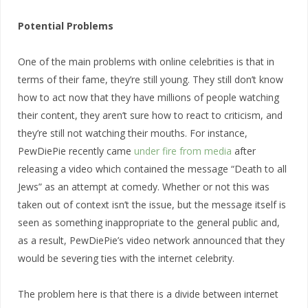
Potential Problems
One of the main problems with online celebrities is that in
terms of their fame, they’re still young. They still don’t know
how to act now that they have millions of people watching
their content, they aren’t sure how to react to criticism, and
they’re still not watching their mouths. For instance,
PewDiePie recently came
under fire from media
after
releasing a video which contained the message “Death to all
Jews” as an attempt at comedy. Whether or not this was
taken out of context isn’t the issue, but the message itself is
seen as something inappropriate to the general public and,
as a result, PewDiePie’s video network announced that they
would be severing ties with the internet celebrity.
The problem here is that there is a divide between internet