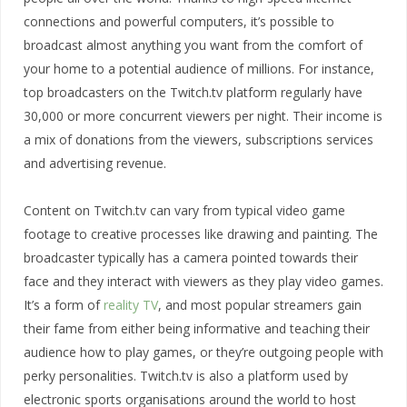
connections and powerful computers, it’s possible to
broadcast almost anything you want from the comfort of
your home to a potential audience of millions. For instance,
top broadcasters on the Twitch.tv platform regularly have
30,000 or more concurrent viewers per night. Their income is
a mix of donations from the viewers, subscriptions services
and advertising revenue.
Content on Twitch.tv can vary from typical video game
footage to creative processes like drawing and painting. The
broadcaster typically has a camera pointed towards their
face and they interact with viewers as they play video games.
It’s a form of
reality TV
, and most popular streamers gain
their fame from either being informative and teaching their
audience how to play games, or they’re outgoing people with
perky personalities. Twitch.tv is also a platform used by
electronic sports organisations around the world to host