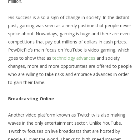
million.
His success is also a sign of change in society. In the distant
past, gaming was seen as a nerdy pastime that people never
spoke about. Nowadays, gaming is huge and there are even
competitions that pay out millions of dollars in cash prizes.
PewDiePie’s main focus on YouTube is video gaming, which
goes to show that as
technology advances
and society
changes, more and more opportunities are offered to people
who are willing to take risks and embrace advances in order
to gain their fame.
Broadcasting Online
Another video platform known as Twitch.tv is also making
waves in the only entertainment sector. Unlike YouTube,
Twitch.tv focuses on live broadcasts that are hosted by
people all over the world. Thanks to high-speed internet