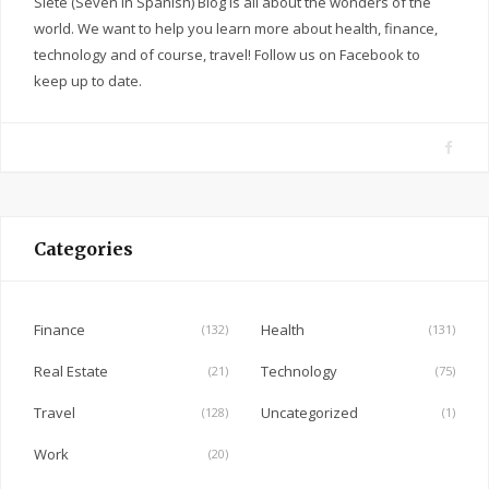
Siete (Seven in Spanish) Blog is all about the wonders of the
world. We want to help you learn more about health, finance,
technology and of course, travel! Follow us on Facebook to
keep up to date.
F
a
c
e
Categories
b
o
o
Finance
Health
(132)
(131)
k
Real Estate
Technology
(21)
(75)
Travel
Uncategorized
(128)
(1)
Work
(20)