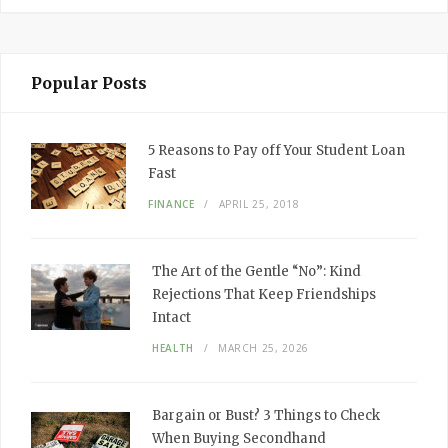
Popular Posts
5 Reasons to Pay off Your Student Loan
Fast
FINANCE
APRIL 25, 2018
The Art of the Gentle “No”: Kind
Rejections That Keep Friendships
Intact
HEALTH
MARCH 25, 2026
Bargain or Bust? 3 Things to Check
When Buying Secondhand