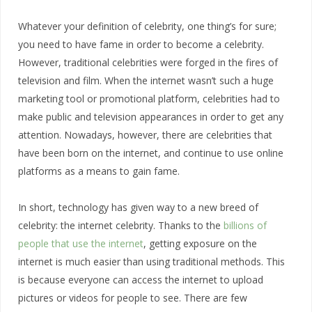
Whatever your definition of celebrity, one thing’s for sure;
you need to have fame in order to become a celebrity.
However, traditional celebrities were forged in the fires of
television and film. When the internet wasn’t such a huge
marketing tool or promotional platform, celebrities had to
make public and television appearances in order to get any
attention. Nowadays, however, there are celebrities that
have been born on the internet, and continue to use online
platforms as a means to gain fame.
In short, technology has given way to a new breed of
celebrity: the internet celebrity. Thanks to the
billions of
people that use the internet
, getting exposure on the
internet is much easier than using traditional methods. This
is because everyone can access the internet to upload
pictures or videos for people to see. There are few