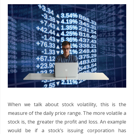
When we talk about stock volatility, this is the
measure of the daily price range. The more volatile a
stock is, the greater the profit and loss. An example
would be if a stock’s issuing corporation has