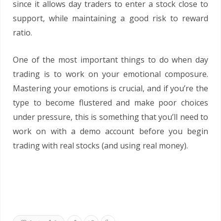
since it allows day traders to enter a stock close to
support, while maintaining a good risk to reward
ratio.
One of the most important things to do when day
trading is to work on your emotional composure.
Mastering your emotions is crucial, and if you’re the
type to become flustered and make poor choices
under pressure, this is something that you’ll need to
work on with a demo account before you begin
trading with real stocks (and using real money).