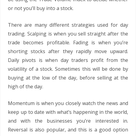
or not you’ll buy into a stock.
There are many different strategies used for day
trading. Scalping is when you sell straight after the
trade becomes profitable. Fading is when you’re
shorting stocks after they rapidly move upward.
Daily pivots is when day traders profit from the
volatility of a stock. Sometimes this will be done by
buying at the low of the day, before selling at the
high of the day.
Momentum is when you closely watch the news and
keep up to date with what’s happening in the world,
and with the businesses you’re interested in.
Reversal is also popular, and this is a good option