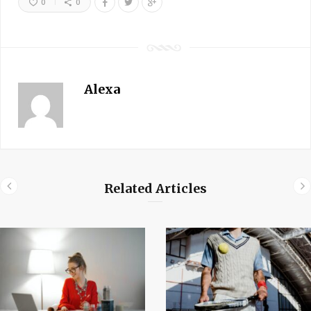
0
0
Alexa
Related Articles