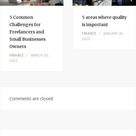
5 Common
5 areas where quality
Challenges for
is important
Freelancers and
FINANCE
JANUARY 26,
Small Businesses
2023
Owners
FINANCE
MARCH 30,
2023
Comments are closed.