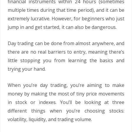
financial instruments within 24 hours (sometimes
multiple times during that time period), and it can be
extremely lucrative. However, for beginners who just
jump in and get started, it can also be dangerous.
Day trading can be done from almost anywhere, and
there are no real barriers to entry, meaning there’s
little stopping you from learning the basics and
trying your hand.
When you’re day trading, you’re aiming to make
money by making the most of tiny price movements
in stock or indexes. You’ll be looking at three
different things when you’re choosing stocks:
volatility, liquidity, and trading volume.