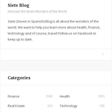
Siete Blog
Discover the Seven Wonders of the World
Siete (Seven in Spanish) Blog is all about the wonders of the
world. We want to help you learn more about health, finance,
technology and of course, travel! Follow us on Facebook to
keep up to date.
F
a
c
e
Categories
b
o
o
Finance
Health
(132)
(131)
k
Real Estate
Technology
(21)
(75)