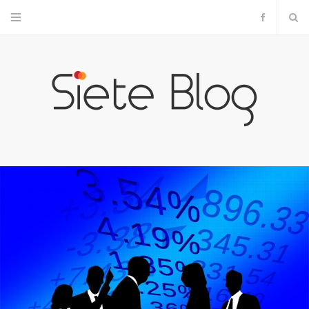
F
a
c
e
b
o
o
k