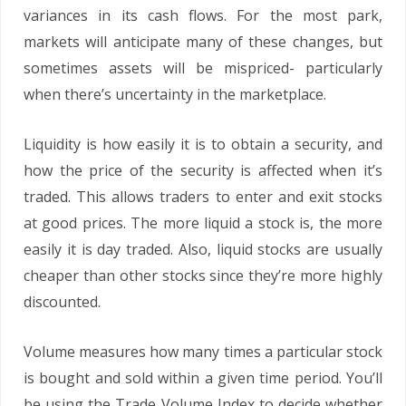
variances in its cash flows. For the most park,
markets will anticipate many of these changes, but
sometimes assets will be mispriced- particularly
when there’s uncertainty in the marketplace.
Liquidity is how easily it is to obtain a security, and
how the price of the security is affected when it’s
traded. This allows traders to enter and exit stocks
at good prices. The more liquid a stock is, the more
easily it is day traded. Also, liquid stocks are usually
cheaper than other stocks since they’re more highly
discounted.
Volume measures how many times a particular stock
is bought and sold within a given time period. You’ll
be using the Trade Volume Index to decide whether