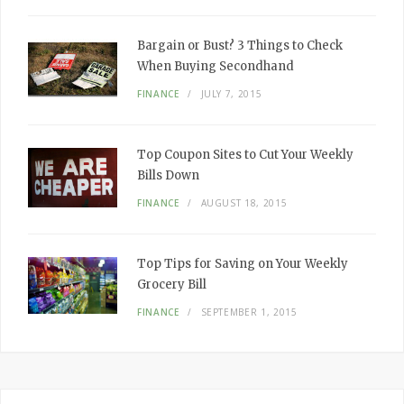
Bargain or Bust? 3 Things to Check
When Buying Secondhand
FINANCE
JULY 7, 2015
Top Coupon Sites to Cut Your Weekly
Bills Down
FINANCE
AUGUST 18, 2015
Top Tips for Saving on Your Weekly
Grocery Bill
FINANCE
SEPTEMBER 1, 2015