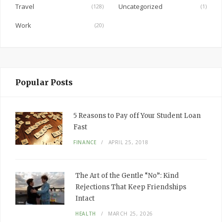
Travel
Uncategorized
(128)
(1)
Work
(20)
Popular Posts
5 Reasons to Pay off Your Student Loan
Fast
FINANCE
APRIL 25, 2018
The Art of the Gentle “No”: Kind
Rejections That Keep Friendships
Intact
HEALTH
MARCH 25, 2026