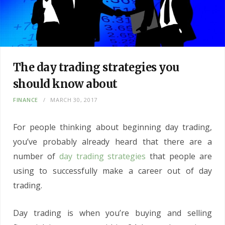
The day trading strategies you
should know about
FINANCE
MARCH 30, 2017
For people thinking about beginning day trading,
you’ve probably already heard that there are a
number of
day trading strategies
that people are
using to successfully make a career out of day
trading.
Day trading is when you’re buying and selling