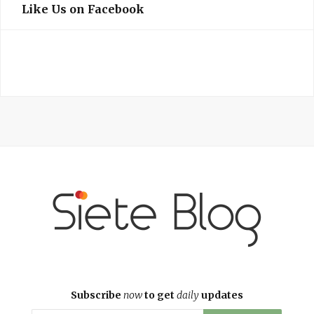
Like Us on Facebook
Subscribe
now
to get
daily
updates