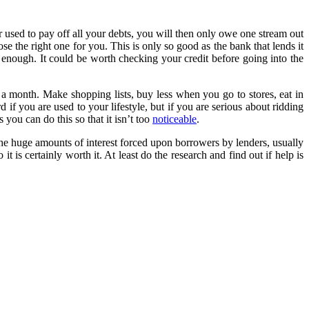
r used to pay off all your debts, you will then only owe one stream out
se the right one for you. This is only so good as the bank that lends it
d enough. It could be worth checking your credit before going into the
 a month. Make shopping lists, buy less when you go to stores, eat in
f you are used to your lifestyle, but if you are serious about ridding
 you can do this so that it isn’t too
noticeable
.
the huge amounts of interest forced upon borrowers by lenders, usually
s certainly worth it. At least do the research and find out if help is