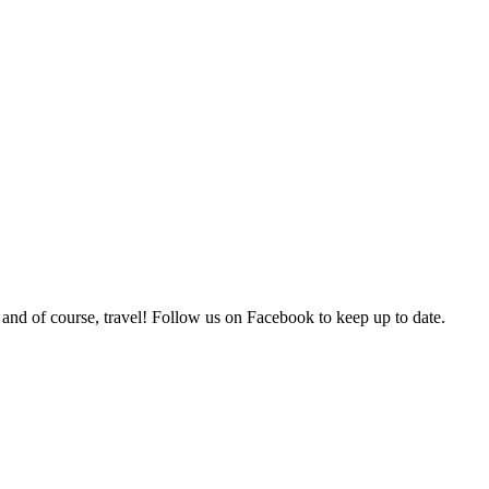
 and of course, travel! Follow us on Facebook to keep up to date.