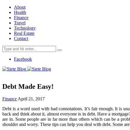
About
Health
Finance
Travel
Technology
Real Estate
Contact
Search
for:
Facebook
Debt Made Easy!
Finance
April 21, 2017
Debt is a word used with bad connotations. It’s fair enough. It is us
back and think about it, almost everyone is in debt. Have a mortgage?
are in. Some people are in far more than others which can be a probl
shoulder and worry. These tips can help you deal with debt. Some are