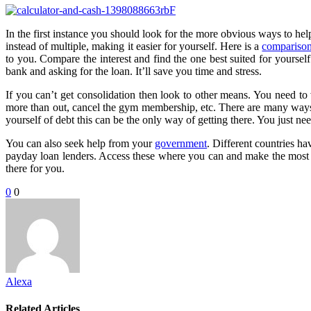
In the first instance you should look for the more obvious ways to hel
instead of multiple, making it easier for yourself. Here is a
comparison
to you. Compare the interest and find the one best suited for yoursel
bank and asking for the loan. It’ll save you time and stress.
If you can’t get consolidation then look to other means. You need to
more than out, cancel the gym membership, etc. There are many ways to
yourself of debt this can be the only way of getting there. You just ne
You can also seek help from your
government
. Different countries h
payday loan lenders. Access these where you can and make the most of 
there for you.
0
0
Alexa
Related Articles