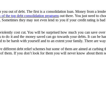
p you out of debt. The first is a consolidation loan. Money from a lende
 of the top debt consolidation programs
out there. You just need to choo
f. Sometimes they may not even lend to you if your credit rating is ba
 violently cost cut. You will be surprised how much you can save over
 do it and the money saved can go towards your debts. It can be hard i
ed to be harsh with yourself and to an extent your family. There are ways
ave different debt relief schemes but some of them are aimed at curbing 
them. If you don’t look for them you will never know about them so it i