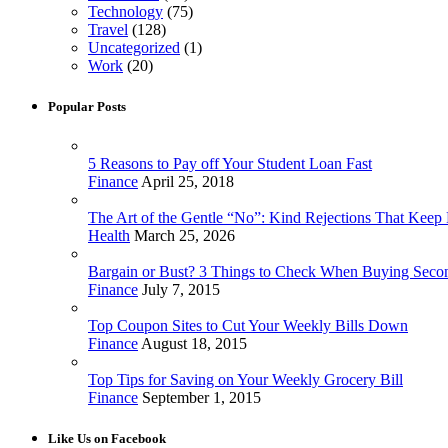
Technology
(75)
Travel
(128)
Uncategorized
(1)
Work
(20)
Popular Posts
5 Reasons to Pay off Your Student Loan Fast
Finance
April 25, 2018
The Art of the Gentle “No”: Kind Rejections That Keep F
Health
March 25, 2026
Bargain or Bust? 3 Things to Check When Buying Sec
Finance
July 7, 2015
Top Coupon Sites to Cut Your Weekly Bills Down
Finance
August 18, 2015
Top Tips for Saving on Your Weekly Grocery Bill
Finance
September 1, 2015
Like Us on Facebook