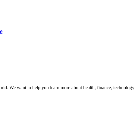
e
orld. We want to help you learn more about health, finance, technology