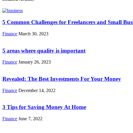
5 Common Challenges for Freelancers and Small Bus
Finance
March 30, 2023
5 areas where quality is important
Finance
January 26, 2023
Revealed: The Best Investments For Your Money
Finance
December 14, 2022
3 Tips for Saving Money At Home
Finance
June 7, 2022