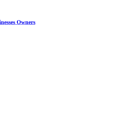
inesses Owners