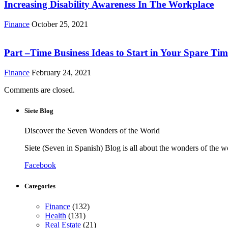
Increasing Disability Awareness In The Workplace
Finance
October 25, 2021
Part –Time Business Ideas to Start in Your Spare Tim
Finance
February 24, 2021
Comments are closed.
Siete Blog
Discover the Seven Wonders of the World
Siete (Seven in Spanish) Blog is all about the wonders of the w
Facebook
Categories
Finance
(132)
Health
(131)
Real Estate
(21)