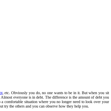
bt
, etc. Obviously you do, no one wants to be in it. But when you sit
. Almost everyone is in debt. The difference is the amount of debt you
to a comfortable situation where you no longer need to look over your
ut try the others and you can observe how they help you.