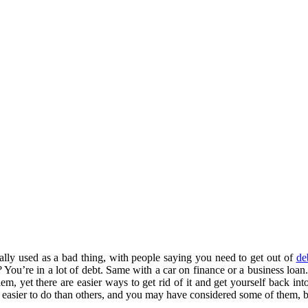
ually used as a bad thing, with people saying you need to get out of
de
 You’re in a lot of debt. Same with a car on finance or a business loan
em, yet there are easier ways to get rid of it and get yourself back in
 easier to do than others, and you may have considered some of them, b