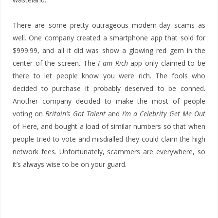
There are some pretty outrageous modern-day scams as
well. One company created a smartphone app that sold for
$999.99, and all it did was show a glowing red gem in the
center of the screen. The
I am Rich
app only claimed to be
there to let people know you were rich. The fools who
decided to purchase it probably deserved to be conned.
Another company decided to make the most of people
voting on
Britain’s Got Talent
and
I’m a Celebrity Get Me Out
of Here, and bought a load of similar numbers so that when
people tried to vote and misdialled they could claim the high
network fees. Unfortunately, scammers are everywhere, so
it’s always wise to be on your guard.