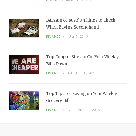
Bargain or Bust? 3 Things to Check
When Buying Secondhand
FINANCE
JULY 7, 2015
Top Coupon Sites to Cut Your Weekly
Bills Down
FINANCE
AUGUST 18, 2015
Top Tips for Saving on Your Weekly
Grocery Bill
FINANCE
SEPTEMBER 1, 2015