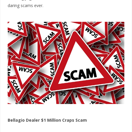
daring scams ever.
Bellagio Dealer $1 Million Craps Scam