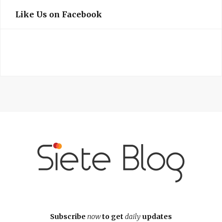
Like Us on Facebook
Subscribe
now
to get
daily
updates