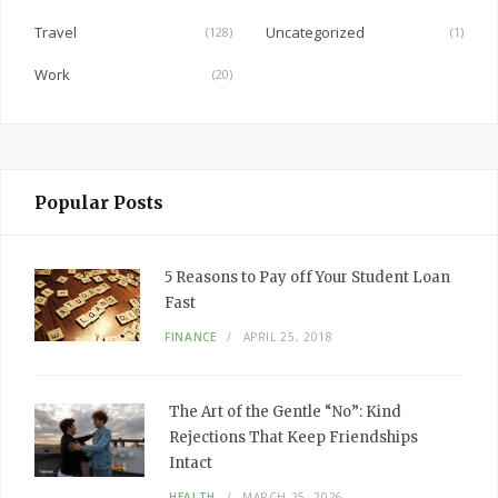
Travel
Uncategorized
(128)
(1)
Work
(20)
Popular Posts
5 Reasons to Pay off Your Student Loan
Fast
FINANCE
APRIL 25, 2018
The Art of the Gentle “No”: Kind
Rejections That Keep Friendships
Intact
HEALTH
MARCH 25, 2026