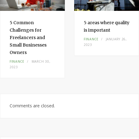
5 Common
5 areas where quality
Challenges for
is important
Freelancers and
FINANCE
JANUARY 26,
Small Businesses
2023
Owners
FINANCE
MARCH 30,
2023
Comments are closed.