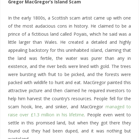
Gregor MacGregor’s Island Scam
In the early 1800s, a Scottish scam artist came up with one
of the most audacious cons in history. He claimed to be a
prince of a fictitious land called Poyais, which he said was a
little larger than Wales. He created a detailed and highly
appealing backstory for this uninhabited island, claiming that
the land was fertile, the water was purer than any in
existence, and the river beds were lined with gold. The trees
were bursting with fruit to be picked, and the forests were
packed with wildlife to hunt and eat. MacGregor painted this
attractive picture and then claimed he required investors to
help him harvest the country’s resources. People fell for the
scam hook, line, and sinker, and MacGregor
managed to
raise over £1.3 million in his lifetime
. People even went to
settle in this promised land, but when they got there they
found out they had been duped, and it was nothing but
wasteland.