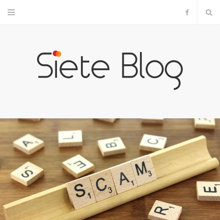
F
a
c
e
b
o
o
k