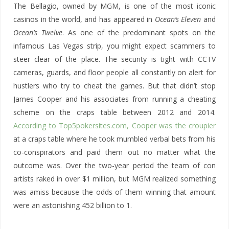
The Bellagio, owned by MGM, is one of the most iconic
casinos in the world, and has appeared in
Ocean’s Eleven
and
Ocean’s Twelve
. As one of the predominant spots on the
infamous Las Vegas strip, you might expect scammers to
steer clear of the place. The security is tight with CCTV
cameras, guards, and floor people all constantly on alert for
hustlers who try to cheat the games. But that didn’t stop
James Cooper and his associates from running a cheating
scheme on the craps table between 2012 and 2014.
According to Top5pokersites.com, Cooper was the croupier
at a craps table where he took mumbled verbal bets from his
co-conspirators and paid them out no matter what the
outcome was. Over the two-year period the team of con
artists raked in over $1 million, but MGM realized something
was amiss because the odds of them winning that amount
were an astonishing 452 billion to 1.