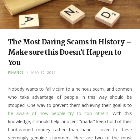
The Most Daring Scams in History –
Make sure this Doesn’t Happen to
You
FINANCE
MAY 30, 2017
Nobody wants to fall victim to a heinous scam, and conmen
who take advantage of people in this way should be
stopped. One way to prevent them achieving their goal is to
be aware of how people try to con others
. With this
knowledge, it should help innocent “marks” keep hold of their
hard-earned money rather than hand it over to these
seemingly genuine scammers. Here are two of the most