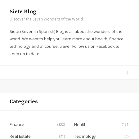
Siete Blog
Discover the Seven Wonders of the World
Siete (Seven in Spanish) Blog is all about the wonders of the
world. We want to help you learn more about health, finance,
technology and of course, travel! Follow us on Facebook to
keep up to date.
F
a
c
e
Categories
b
o
o
Finance
Health
(132)
(131)
k
Real Estate
Technology
(21)
(75)