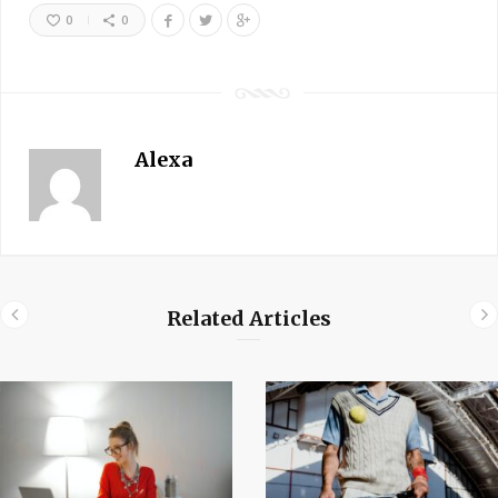
0
0
Alexa
Related Articles