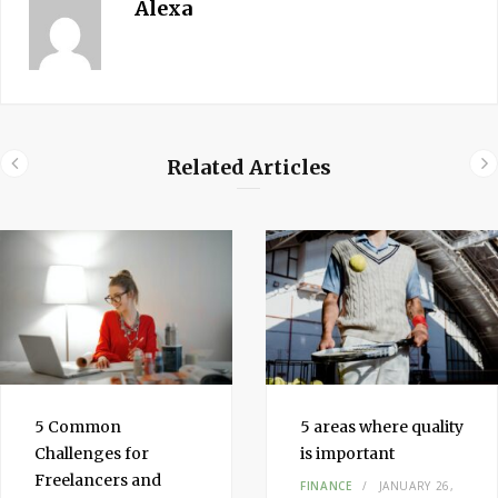
Alexa
Related Articles
5 Common
5 areas where quality
Challenges for
is important
Freelancers and
FINANCE
JANUARY 26,