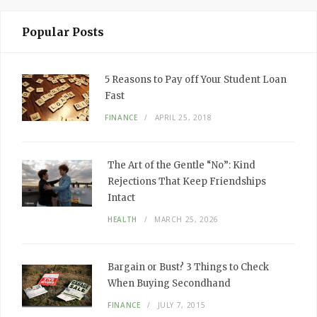
Popular Posts
5 Reasons to Pay off Your Student Loan
Fast
FINANCE
APRIL 25, 2018
The Art of the Gentle “No”: Kind
Rejections That Keep Friendships
Intact
HEALTH
MARCH 25, 2026
Bargain or Bust? 3 Things to Check
When Buying Secondhand
FINANCE
JULY 7, 2015