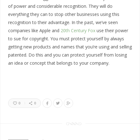
of power and considerable recognition. They will do
everything they can to stop other businesses using this
recognition to their advantage. In the past, we’ve seen
companies like Apple and
20th Century Fox
use their power
to sue for copyright. You must protect yourself by always
getting new products and names that you’re using and selling
patented. Do this and you can protect yourself from losing
an idea or concept that belongs to your company.
0
0