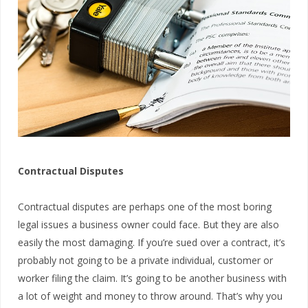
Contractual Disputes
Contractual disputes are perhaps one of the most boring
legal issues a business owner could face. But they are also
easily the most damaging. If you’re sued over a contract, it’s
probably not going to be a private individual, customer or
worker filing the claim. It’s going to be another business with
a lot of weight and money to throw around. That’s why you