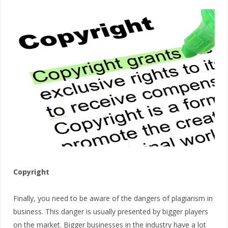
Copyright
Finally, you need to be aware of the dangers of plagiarism in
business. This danger is usually presented by bigger players
on the market. Bigger businesses in the industry have a lot