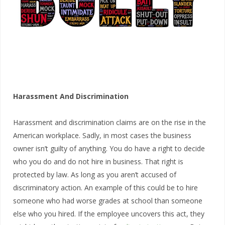
Harassment And Discrimination
Harassment and discrimination claims are on the rise in the
American workplace. Sadly, in most cases the business
owner isn’t guilty of anything. You do have a right to decide
who you do and do not hire in business. That right is
protected by law. As long as you aren’t accused of
discriminatory action. An example of this could be to hire
someone who had worse grades at school than someone
else who you hired. If the employee uncovers this act, they