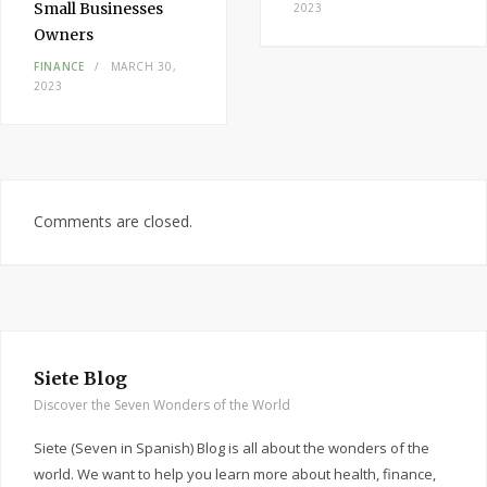
Small Businesses
2023
Owners
FINANCE
MARCH 30,
2023
Comments are closed.
Siete Blog
Discover the Seven Wonders of the World
Siete (Seven in Spanish) Blog is all about the wonders of the
world. We want to help you learn more about health, finance,