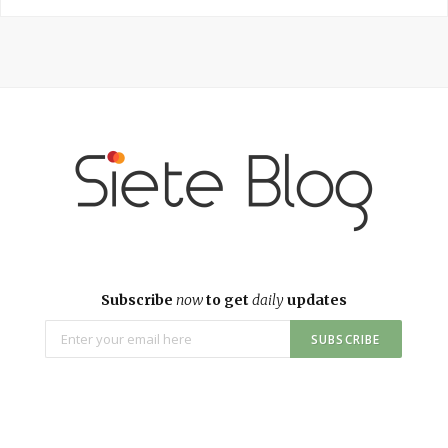
Subscribe
now
to get
daily
updates