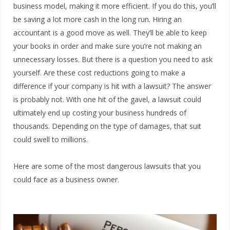
business model, making it more efficient. If you do this, you’ll
be saving a lot more cash in the long run. Hiring an
accountant is a good move as well. They’ll be able to keep
your books in order and make sure you’re not making an
unnecessary losses. But there is a question you need to ask
yourself. Are these cost reductions going to make a
difference if your company is hit with a lawsuit? The answer
is probably not. With one hit of the gavel, a lawsuit could
ultimately end up costing your business hundreds of
thousands. Depending on the type of damages, that suit
could swell to millions.
Here are some of the most dangerous lawsuits that you
could face as a business owner.