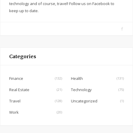
technology and of course, travel! Follow us on Facebook to
keep up to date.
F
a
c
e
Categories
b
o
o
Finance
Health
(132)
(131)
k
Real Estate
Technology
(21)
(75)
Travel
Uncategorized
(128)
(1)
Work
(20)