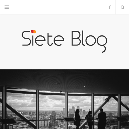
F
a
c
e
b
o
o
k