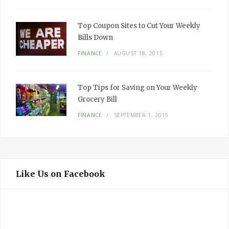
Top Coupon Sites to Cut Your Weekly
Bills Down
FINANCE
AUGUST 18, 2015
Top Tips for Saving on Your Weekly
Grocery Bill
FINANCE
SEPTEMBER 1, 2015
Like Us on Facebook