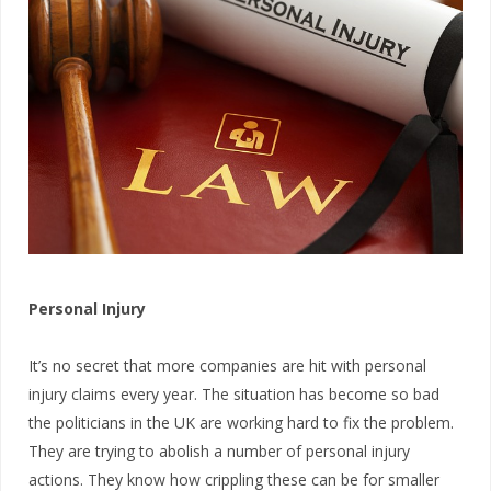
Personal Injury
It’s no secret that more companies are hit with personal
injury claims every year. The situation has become so bad
the politicians in the UK are working hard to fix the problem.
They are trying to abolish a number of personal injury
actions. They know how crippling these can be for smaller