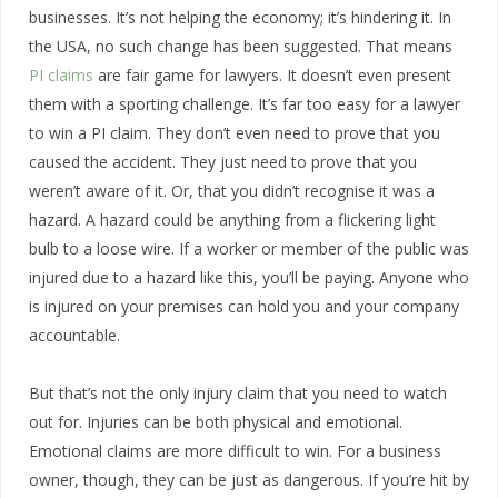
businesses. It’s not helping the economy; it’s hindering it. In
the USA, no such change has been suggested. That means
PI claims
are fair game for lawyers. It doesn’t even present
them with a sporting challenge. It’s far too easy for a lawyer
to win a PI claim. They don’t even need to prove that you
caused the accident. They just need to prove that you
weren’t aware of it. Or, that you didn’t recognise it was a
hazard. A hazard could be anything from a flickering light
bulb to a loose wire. If a worker or member of the public was
injured due to a hazard like this, you’ll be paying. Anyone who
is injured on your premises can hold you and your company
accountable.
But that’s not the only injury claim that you need to watch
out for. Injuries can be both physical and emotional.
Emotional claims are more difficult to win. For a business
owner, though, they can be just as dangerous. If you’re hit by