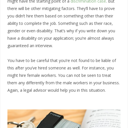
might have the starting point of a
discrimination case
. But
there will be other mitigating factors. They’ll have to prove
you didn’t hire them based on something other than their
ability to complete the job. Something such as their race,
gender or even disability. That’s why if you write down you
have a disability on your application; you’re almost always
guaranteed an interview.
You have to be careful that you’re not found to be liable of
this after you’ve hired someone as well. For instance, you
might hire female workers. You can not be seen to treat
them any differently from the male workers in your business.
Again, a legal advisor would help you in this situation.