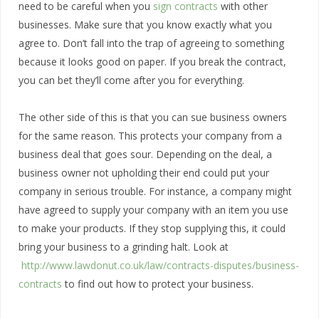
need to be careful when you
sign contracts
with other
businesses. Make sure that you know exactly what you
agree to. Don’t fall into the trap of agreeing to something
because it looks good on paper. If you break the contract,
you can bet they’ll come after you for everything.
The other side of this is that you can sue business owners
for the same reason. This protects your company from a
business deal that goes sour. Depending on the deal, a
business owner not upholding their end could put your
company in serious trouble. For instance, a company might
have agreed to supply your company with an item you use
to make your products. If they stop supplying this, it could
bring your business to a grinding halt. Look at
http://www.lawdonut.co.uk/law/contracts-disputes/business-
contracts
to find out how to protect your business.