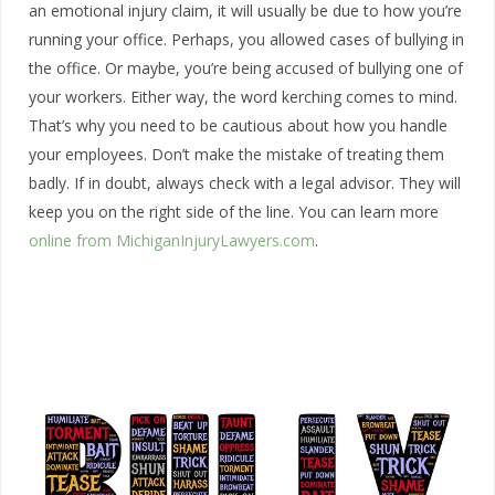
an emotional injury claim, it will usually be due to how you’re
running your office. Perhaps, you allowed cases of bullying in
the office. Or maybe, you’re being accused of bullying one of
your workers. Either way, the word kerching comes to mind.
That’s why you need to be cautious about how you handle
your employees. Don’t make the mistake of treating them
badly. If in doubt, always check with a legal advisor. They will
keep you on the right side of the line. You can learn more
online from MichiganInjuryLawyers.com
.