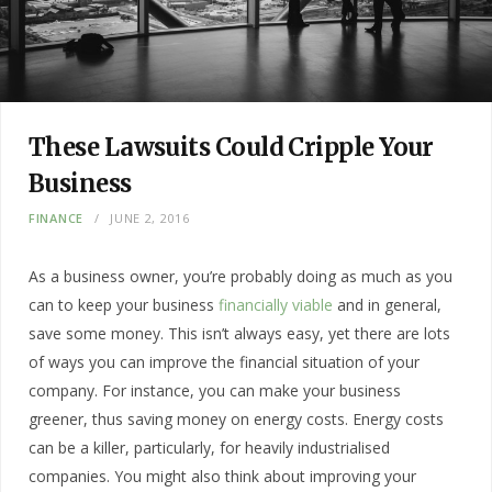
These Lawsuits Could Cripple Your
Business
FINANCE
JUNE 2, 2016
As a business owner, you’re probably doing as much as you
can to keep your business
financially viable
and in general,
save some money. This isn’t always easy, yet there are lots
of ways you can improve the financial situation of your
company. For instance, you can make your business
greener, thus saving money on energy costs. Energy costs
can be a killer, particularly, for heavily industrialised
companies. You might also think about improving your