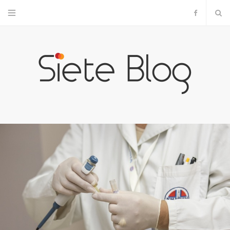
F
a
c
e
b
o
o
k