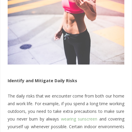
Identify and Mitigate Daily Risks
The daily risks that we encounter come from both our home
and work life. For example, if you spend a long time working
outdoors, you need to take extra precautions to make sure
you never burn by always
wearing sunscreen
and covering
yourself up whenever possible. Certain indoor environments