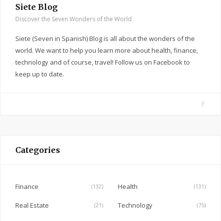
Siete Blog
Discover the Seven Wonders of the World
Siete (Seven in Spanish) Blog is all about the wonders of the
world. We want to help you learn more about health, finance,
technology and of course, travel! Follow us on Facebook to
keep up to date.
F
a
c
e
Categories
b
o
o
Finance
Health
(132)
(131)
k
Real Estate
Technology
(21)
(75)