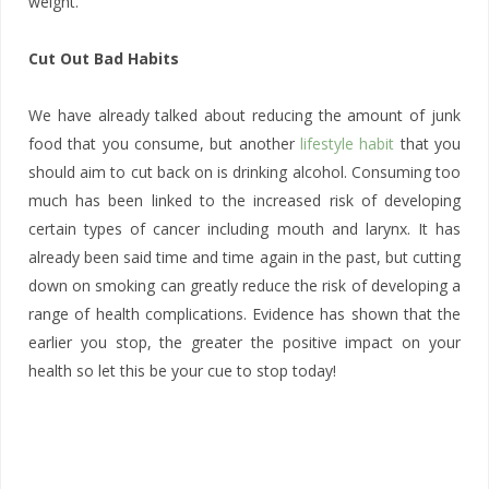
weight.
Cut Out Bad Habits
We have already talked about reducing the amount of junk
food that you consume, but another
lifestyle habit
that you
should aim to cut back on is drinking alcohol. Consuming too
much has been linked to the increased risk of developing
certain types of cancer including mouth and larynx. It has
already been said time and time again in the past, but cutting
down on smoking can greatly reduce the risk of developing a
range of health complications. Evidence has shown that the
earlier you stop, the greater the positive impact on your
health so let this be your cue to stop today!