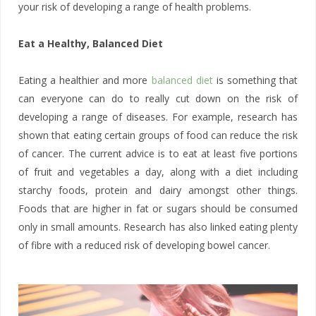
your risk of developing a range of health problems.
Eat a Healthy, Balanced Diet
Eating a healthier and more
balanced diet
is something that
can everyone can do to really cut down on the risk of
developing a range of diseases. For example, research has
shown that eating certain groups of food can reduce the risk
of cancer. The current advice is to eat at least five portions
of fruit and vegetables a day, along with a diet including
starchy foods, protein and dairy amongst other things.
Foods that are higher in fat or sugars should be consumed
only in small amounts. Research has also linked eating plenty
of fibre with a reduced risk of developing bowel cancer.