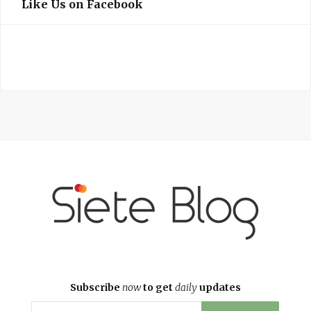
Like Us on Facebook
Subscribe
now
to get
daily
updates