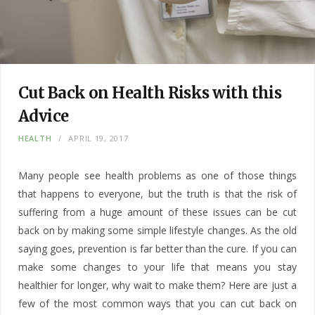
Cut Back on Health Risks with this
Advice
HEALTH
APRIL 19, 2017
Many people see health problems as one of those things
that happens to everyone, but the truth is that the risk of
suffering from a huge amount of these issues can be cut
back on by making some simple lifestyle changes. As the old
saying goes, prevention is far better than the cure. If you can
make some changes to your life that means you stay
healthier for longer, why wait to make them? Here are just a
few of the most common ways that you can cut back on