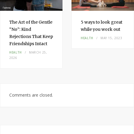
The Art of the Gentle
5 ways to look great
“No”: Kind
while you work out
Rejections That Keep
HEALTH
MAY 15, 2023
Friendships Intact
HEALTH
MARCH 25,
2026
Comments are closed.