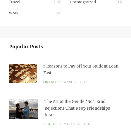
Travel
Uncategorized
(128)
(1)
Work
(20)
Popular Posts
5 Reasons to Pay off Your Student Loan
Fast
FINANCE
APRIL 25, 2018
The Art of the Gentle “No”: Kind
Rejections That Keep Friendships
Intact
HEALTH
MARCH 25, 2026