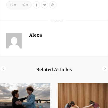
0
0
Alexa
Related Articles