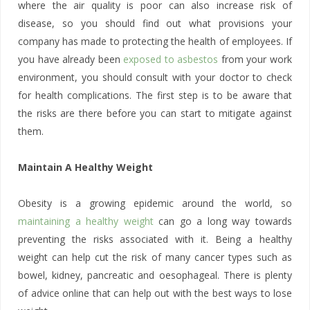
where the air quality is poor can also increase risk of
disease, so you should find out what provisions your
company has made to protecting the health of employees. If
you have already been
exposed to asbestos
from your work
environment, you should consult with your doctor to check
for health complications. The first step is to be aware that
the risks are there before you can start to mitigate against
them.
Maintain A Healthy Weight
Obesity is a growing epidemic around the world, so
maintaining a healthy weight
can go a long way towards
preventing the risks associated with it. Being a healthy
weight can help cut the risk of many cancer types such as
bowel, kidney, pancreatic and oesophageal. There is plenty
of advice online that can help out with the best ways to lose