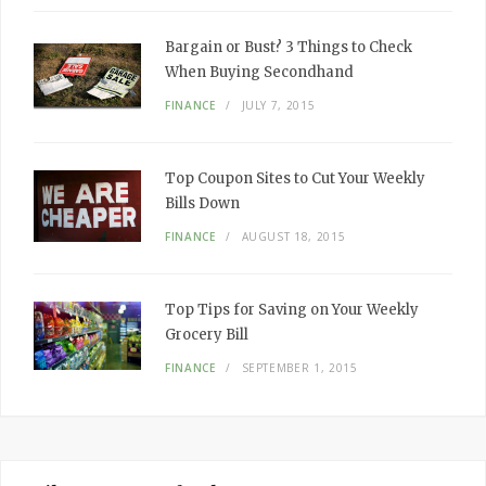
Bargain or Bust? 3 Things to Check
When Buying Secondhand
FINANCE
JULY 7, 2015
Top Coupon Sites to Cut Your Weekly
Bills Down
FINANCE
AUGUST 18, 2015
Top Tips for Saving on Your Weekly
Grocery Bill
FINANCE
SEPTEMBER 1, 2015